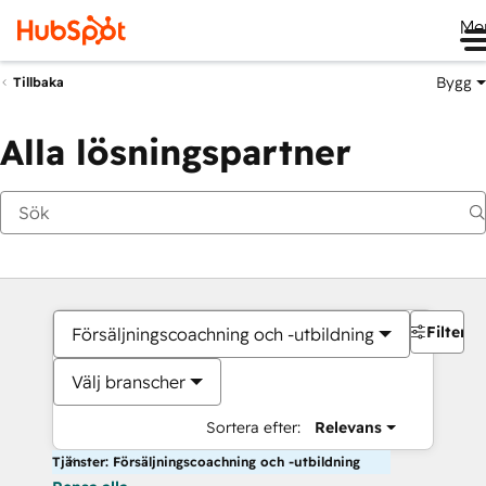
Me
Bygg
Tillbaka
Alla lösningspartner
Filter
Försäljningscoachning och -utbildning
Välj branscher
Sortera efter:
Relevans
Tjänster: Försäljningscoachning och -utbildning