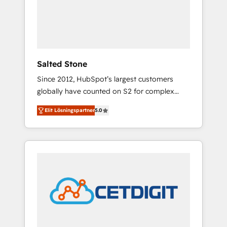
automation, we turn complexity into clarity,
human at global scale. 🏆 HubSpot’s CEO
called us “the partner of the future.” Others
agree it is proof of trust built through
measurable impact.
Salted Stone
Since 2012, HubSpot’s largest customers
globally have counted on S2 for complex
migrations, change management, systems
Elit Lösningspartner
5.0
integration, and creative solutions that
deliver measurable impact and transform
brand experiences As one of the few full-
service creative agencies in the HubSpot
ecosystem, we blend strategy, technology, &
award-winning design to build scalable,
globally regionalized HubSpot websites,
integrated marketing campaigns, & RevOps
frameworks that fuel long-term success We
connect the entire customer lifecycle through