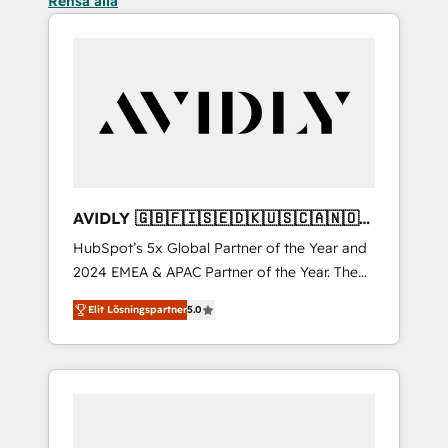
Rensa alla
AVIDLY 🇬🇧🇫🇮🇸🇪🇩🇰🇺🇸🇨🇦🇳🇴
🇩🇪🇦🇺🇳🇿
HubSpot’s 5x Global Partner of the Year and
2024 EMEA & APAC Partner of the Year. The
world’s most experienced and fully
Elit Lösningspartner
5.0
accredited HubSpot Solutions Partner. 🚀
With 2,750+ HubSpot projects delivered and
370+ specialists across EMEA, APAC and NAM,
we de-risk complex CRM programmes and
accelerate ROI across every HubSpot Hub. 🧭
From multi-region migrations to AI-powered