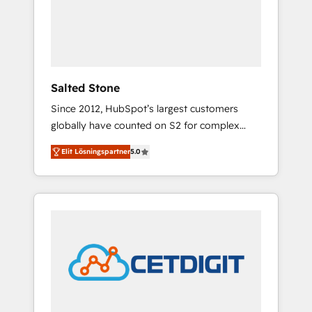
automation, we turn complexity into clarity,
human at global scale. 🏆 HubSpot’s CEO
called us “the partner of the future.” Others
agree it is proof of trust built through
measurable impact.
Salted Stone
Since 2012, HubSpot’s largest customers
globally have counted on S2 for complex
migrations, change management, systems
Elit Lösningspartner
5.0
integration, and creative solutions that
deliver measurable impact and transform
brand experiences As one of the few full-
service creative agencies in the HubSpot
ecosystem, we blend strategy, technology, &
award-winning design to build scalable,
globally regionalized HubSpot websites,
integrated marketing campaigns, & RevOps
frameworks that fuel long-term success We
connect the entire customer lifecycle through