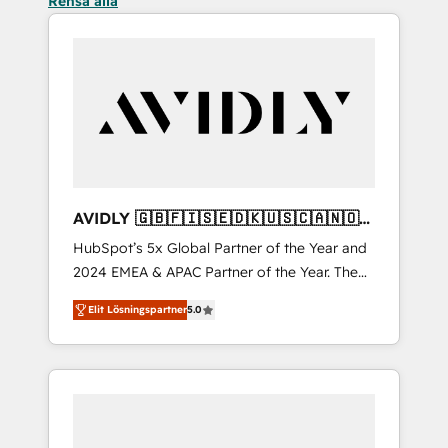
Rensa alla
AVIDLY 🇬🇧🇫🇮🇸🇪🇩🇰🇺🇸🇨🇦🇳🇴
🇩🇪🇦🇺🇳🇿
HubSpot’s 5x Global Partner of the Year and
2024 EMEA & APAC Partner of the Year. The
world’s most experienced and fully
Elit Lösningspartner
5.0
accredited HubSpot Solutions Partner. 🚀
With 2,750+ HubSpot projects delivered and
370+ specialists across EMEA, APAC and NAM,
we de-risk complex CRM programmes and
accelerate ROI across every HubSpot Hub. 🧭
From multi-region migrations to AI-powered