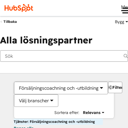
Me
Bygg
Tillbaka
Alla lösningspartner
Filter
Försäljningscoachning och -utbildning
Välj branscher
Sortera efter:
Relevans
Tjänster: Försäljningscoachning och -utbildning