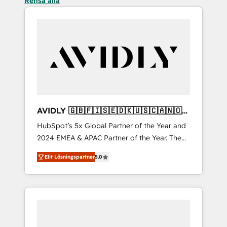
Rensa alla
AVIDLY 🇬🇧🇫🇮🇸🇪🇩🇰🇺🇸🇨🇦🇳🇴
🇩🇪🇦🇺🇳🇿
HubSpot’s 5x Global Partner of the Year and
2024 EMEA & APAC Partner of the Year. The
world’s most experienced and fully
Elit Lösningspartner
5.0
accredited HubSpot Solutions Partner. 🚀
With 2,750+ HubSpot projects delivered and
370+ specialists across EMEA, APAC and NAM,
we de-risk complex CRM programmes and
accelerate ROI across every HubSpot Hub. 🧭
From multi-region migrations to AI-powered