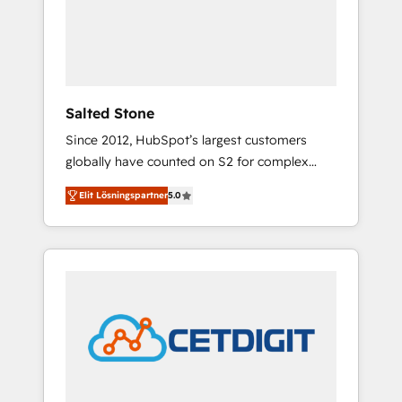
automation, we turn complexity into clarity,
human at global scale. 🏆 HubSpot’s CEO
called us “the partner of the future.” Others
agree it is proof of trust built through
measurable impact.
Salted Stone
Since 2012, HubSpot’s largest customers
globally have counted on S2 for complex
migrations, change management, systems
Elit Lösningspartner
5.0
integration, and creative solutions that
deliver measurable impact and transform
brand experiences As one of the few full-
service creative agencies in the HubSpot
ecosystem, we blend strategy, technology, &
award-winning design to build scalable,
globally regionalized HubSpot websites,
integrated marketing campaigns, & RevOps
frameworks that fuel long-term success We
connect the entire customer lifecycle through