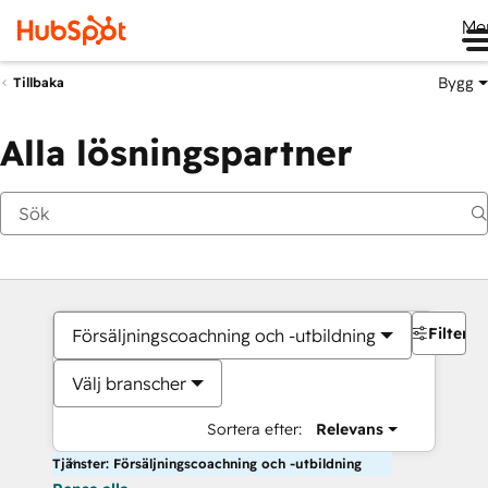
Me
Bygg
Tillbaka
Alla lösningspartner
Filter
Försäljningscoachning och -utbildning
Välj branscher
Sortera efter:
Relevans
Tjänster: Försäljningscoachning och -utbildning