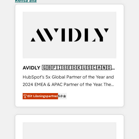
Rensa alla
AVIDLY 🇬🇧🇫🇮🇸🇪🇩🇰🇺🇸🇨🇦🇳🇴
🇩🇪🇦🇺🇳🇿
HubSpot’s 5x Global Partner of the Year and
2024 EMEA & APAC Partner of the Year. The
world’s most experienced and fully
Elit Lösningspartner
5.0
accredited HubSpot Solutions Partner. 🚀
With 2,750+ HubSpot projects delivered and
370+ specialists across EMEA, APAC and NAM,
we de-risk complex CRM programmes and
accelerate ROI across every HubSpot Hub. 🧭
From multi-region migrations to AI-powered