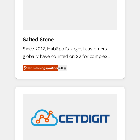
automation, we turn complexity into clarity,
human at global scale. 🏆 HubSpot’s CEO
called us “the partner of the future.” Others
agree it is proof of trust built through
measurable impact.
Salted Stone
Since 2012, HubSpot’s largest customers
globally have counted on S2 for complex
migrations, change management, systems
Elit Lösningspartner
5.0
integration, and creative solutions that
deliver measurable impact and transform
brand experiences As one of the few full-
service creative agencies in the HubSpot
ecosystem, we blend strategy, technology, &
award-winning design to build scalable,
globally regionalized HubSpot websites,
integrated marketing campaigns, & RevOps
frameworks that fuel long-term success We
connect the entire customer lifecycle through