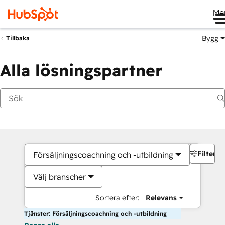
Me
Bygg
Tillbaka
Alla lösningspartner
Filter
Försäljningscoachning och -utbildning
Välj branscher
Sortera efter:
Relevans
Tjänster: Försäljningscoachning och -utbildning