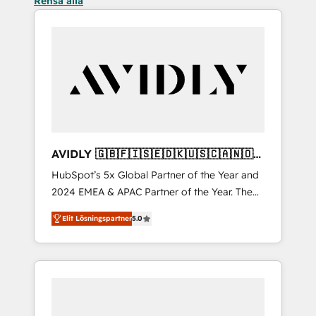
Rensa alla
AVIDLY 🇬🇧🇫🇮🇸🇪🇩🇰🇺🇸🇨🇦🇳🇴
🇩🇪🇦🇺🇳🇿
HubSpot’s 5x Global Partner of the Year and
2024 EMEA & APAC Partner of the Year. The
world’s most experienced and fully
Elit Lösningspartner
5.0
accredited HubSpot Solutions Partner. 🚀
With 2,750+ HubSpot projects delivered and
370+ specialists across EMEA, APAC and NAM,
we de-risk complex CRM programmes and
accelerate ROI across every HubSpot Hub. 🧭
From multi-region migrations to AI-powered