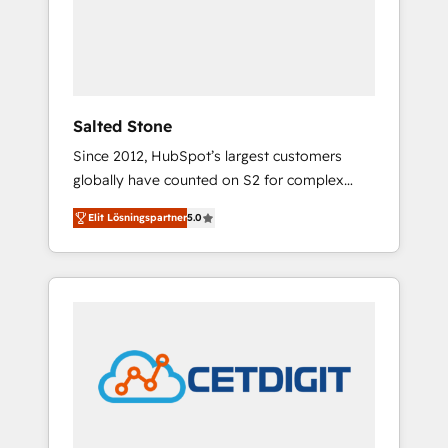
automation, we turn complexity into clarity,
human at global scale. 🏆 HubSpot’s CEO
called us “the partner of the future.” Others
agree it is proof of trust built through
measurable impact.
Salted Stone
Since 2012, HubSpot’s largest customers
globally have counted on S2 for complex
migrations, change management, systems
Elit Lösningspartner
5.0
integration, and creative solutions that
deliver measurable impact and transform
brand experiences As one of the few full-
service creative agencies in the HubSpot
ecosystem, we blend strategy, technology, &
award-winning design to build scalable,
globally regionalized HubSpot websites,
integrated marketing campaigns, & RevOps
frameworks that fuel long-term success We
connect the entire customer lifecycle through