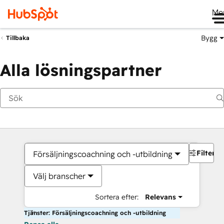
Me
Bygg
Tillbaka
Alla lösningspartner
Filter
Försäljningscoachning och -utbildning
Välj branscher
Sortera efter:
Relevans
Tjänster: Försäljningscoachning och -utbildning