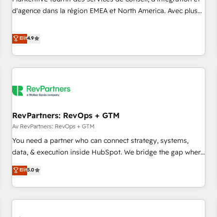
HIPAA attested for enterprise-grade data security. 🏆 Why
d'agence dans la région EMEA et North America. Avec plus
Bluleadz? GTM OS Partner | 16+ Years Experience | 1,000+
de 115 experts en marketing automation, Growth, Revops,
Five-Star Reviews
CRM et webdesign. Markentive is both a consulting firm, a
Elit
4.9
digital agency and an integrator. With over 115 experts in
marketing automation, growth, revops, CRM and webdesign
(We focus on EMEA - USA customers).
RevPartners: RevOps + GTM
Av RevPartners: RevOps + GTM
You need a partner who can connect strategy, systems,
data, & execution inside HubSpot. We bridge the gap where
most agencies fall short by combining GTM strategy with
Elit
5.0
technical execution to solve the right problem with the right
solution. As the only firm in the world to hold Elite Partner
Accreditations with both HubSpot and Clay, our clients gain
a unique advantage in CRM architecture, pipeline