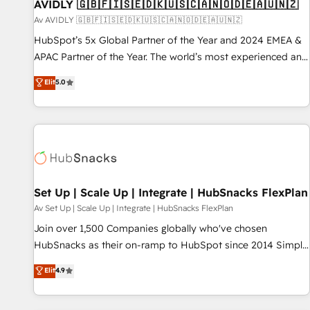
AVIDLY 🇬🇧🇫🇮🇸🇪🇩🇰🇺🇸🇨🇦🇳🇴🇩🇪🇦🇺🇳🇿
Av AVIDLY 🇬🇧🇫🇮🇸🇪🇩🇰🇺🇸🇨🇦🇳🇴🇩🇪🇦🇺🇳🇿
HubSpot’s 5x Global Partner of the Year and 2024 EMEA &
APAC Partner of the Year. The world’s most experienced and
fully accredited HubSpot Solutions Partner. 🚀 With 2,750+
Elit
5.0
HubSpot projects delivered and 370+ specialists across
EMEA, APAC and NAM, we de-risk complex CRM
programmes and accelerate ROI across every HubSpot
Hub. 🧭 From multi-region migrations to AI-powered
automation, we turn complexity into clarity, human at global
scale. 🏆 HubSpot’s CEO called us “the partner of the
future.” Others agree it is proof of trust built through
Set Up | Scale Up | Integrate | HubSnacks FlexPlan
measurable impact.
Av Set Up | Scale Up | Integrate | HubSnacks FlexPlan
Join over 1,500 Companies globally who've chosen
HubSnacks as their on-ramp to HubSpot since 2014 Simple
pay-as-you-go plans that accelerate value... 1️⃣ Set Up |
Elit
4.9
Onboarding New or Check-fixing existing HubSpot portals
2️⃣ Scale Up | 100% HubSpot Task Execution... Global 24/7 ...