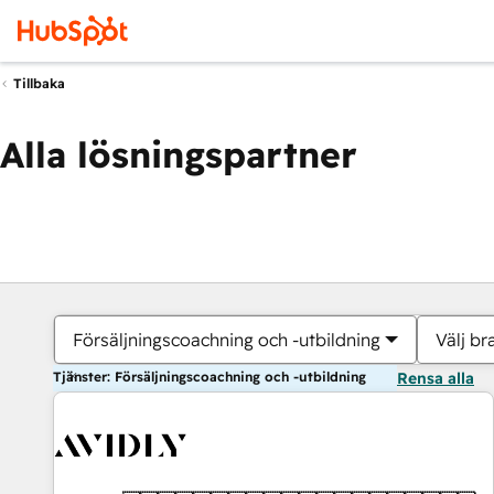
Tillbaka
Alla lösningspartner
Försäljningscoachning och -utbildning
Välj br
Tjänster: Försäljningscoachning och -utbildning
Rensa alla