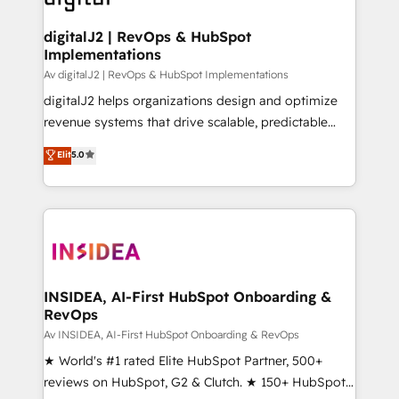
customers).
digitalJ2 | RevOps & HubSpot
Implementations
Av digitalJ2 | RevOps & HubSpot Implementations
digitalJ2 helps organizations design and optimize
revenue systems that drive scalable, predictable
growth. As a triple-accredited HubSpot Solutions
Elit
5.0
Partner, we specialize in both strategic RevOps
planning and hands-on technical execution - building
the operational foundation companies need to
thrive. Industries we specialize in: - Manufacturing -
Healthcare - Financial Services - Managed IT (MSP) -
Franchises - Professional Services - And more! How
we help: ✔️ Full HubSpot implementations and portal
INSIDEA, AI-First HubSpot Onboarding &
RevOps
optimization ✔️ Data migrations, CRM architecture,
and reporting foundations ✔️ Custom integrations
Av INSIDEA, AI-First HubSpot Onboarding & RevOps
and workflow automation ✔️ User adoption
★ World's #1 rated Elite HubSpot Partner, 500+
programs, training, and enablement Through project-
reviews on HubSpot, G2 & Clutch. ★ 150+ HubSpot