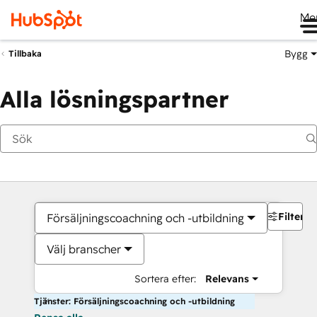
Me
Bygg
Tillbaka
Alla lösningspartner
Filter
Försäljningscoachning och -utbildning
Välj branscher
Sortera efter:
Relevans
Tjänster: Försäljningscoachning och -utbildning