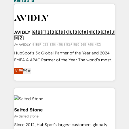
Rensa alla
AVIDLY 🇬🇧🇫🇮🇸🇪🇩🇰🇺🇸🇨🇦🇳🇴🇩🇪🇦🇺
🇳🇿
Av AVIDLY 🇬🇧🇫🇮🇸🇪🇩🇰🇺🇸🇨🇦🇳🇴🇩🇪🇦🇺🇳🇿
HubSpot’s 5x Global Partner of the Year and 2024
EMEA & APAC Partner of the Year. The world’s most
experienced and fully accredited HubSpot Solutions
Elit
5.0
Partner. 🚀 With 2,750+ HubSpot projects delivered
and 370+ specialists across EMEA, APAC and NAM,
we de-risk complex CRM programmes and
accelerate ROI across every HubSpot Hub. 🧭 From
multi-region migrations to AI-powered automation,
we turn complexity into clarity, human at global
Salted Stone
scale. 🏆 HubSpot’s CEO called us “the partner of the
Av Salted Stone
future.” Others agree it is proof of trust built through
Since 2012, HubSpot’s largest customers globally