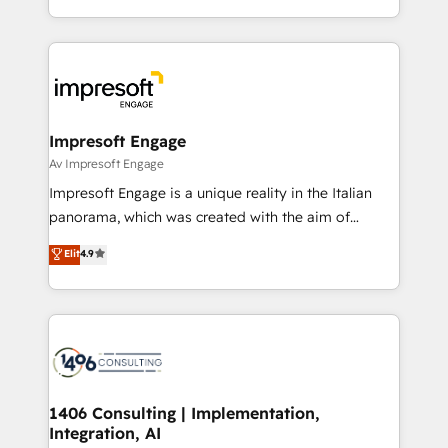
Perplexity等のAI検索からの流入・引用を前提にコンテ
New York. We help organisations unlock their full
ンツとサイト構造を最適化。 🏆 なぜ100incを選ぶの
revenue potential by deeply integrating core
か？ ✓ HubSpot Eliteパートナー認定 ✓ HubSpotアワ
business systems, ERP, e-commerce platforms, and
ード受賞・HUGリーダー ✓ ISO27001:2022 /
beyond, with HubSpot, and layering Anthropic's
ISO9001:2015 取得 ✓ 400社以上の導入実績 ✓
Claude AI across the processes that matter most.
HubSpot大百科 出版 CRM・AI活用に関するご相談、現
From automating complex workflows to surfacing
Impresoft Engage
状整理の壁打ちなど、構想段階からお気軽にお問い合わ
insights buried in data, we build intelligent systems
Av Impresoft Engage
せください。
that think, connect, and scale. Our approach goes
Impresoft Engage is a unique reality in the Italian
beyond configuration. We embed ourselves in our
panorama, which was created with the aim of
clients' operations, understand how their business
putting Customer Experience at the center by
Elit
4.9
actually runs, and architect solutions that make
creating digital environments capable of integrating
technology work harder — so their people don't
people, processes and data. We offer the best
have to. 900+ customers worldwide have trusted
digital solutions on the market, ranging from CRM
Periti to turn their data into diamonds. 💎
processes and technologies to digital strategy, from
marketing automation to online and offline sales
processes through Customer Service Management,
allowing companies to optimize processes and meet
1406 Consulting | Implementation,
Integration, AI
the needs of the customer. We are part of Impresoft