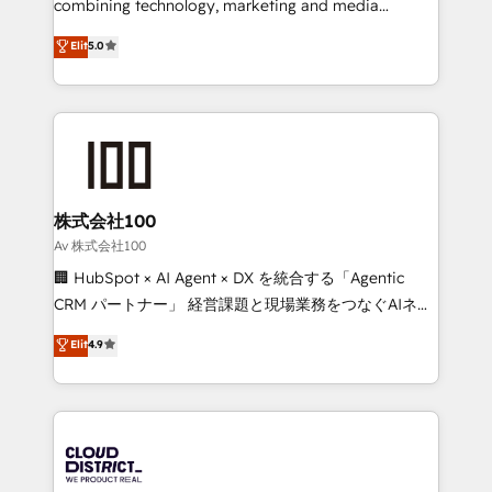
combining technology, marketing and media
Clutch HubSpot Global Leader 🏆 Finalist: HubSpot
expertise across Latin America and Southern
Elit
5.0
Inbound Campaign of the Year 🏆 Gold AVA Digital
Europe, with teams across 7 countries. Born in Chile,
Award for Best Website 🌟 Accreditations: CRM
we combine local insight with international reach to
Implementation, HubSpot Content Experience, CRM
help businesses grow through technology, creativity,
Data Migration & Custom Integration
AI and strategy. For over 12 years, we’ve delivered
500+ HubSpot implementations, building end-to-
end solutions that integrate CRM, AI automation,
inbound and loop marketing, content, and digital
株式会社100
creativity. Our multicultural team works in Spanish,
Av 株式会社100
Portuguese, and English to design scalable strategies
🏢 HubSpot × AI Agent × DX を統合する「Agentic
that drive measurable growth. 🌎 Highlights: • 10+
CRM パートナー」 経営課題と現場業務をつなぐAIネイ
years as a HubSpot partner. • 2023 Impact Awards:
ティブ・エージェンシーとして、HubSpot Eliteの実装
Elit
4.9
Platform Migration Excellence. • Top 3 Partner of the
力で顧客フロント業務を再設計します。 💡 100inc は何
Year LATAM 2022, 2023, 2024, 2025. • Partner of the
をする会社か？ HubSpotを共通基盤に、AIエージェン
Year 2024. • Organizer of Aliados.ai (AI, marketing &
トを組み込んだ顧客フロント業務（マーケティング・営
tech global congress). 👉 Ready to scale your
業・CS）を組織全体で設計・実装する日本のAIネイテ
business with HubSpot? Let Cebra’s experts help
ィブ・エージェンシーです。事業部・グループ会社・部
you grow faster, smarter, and with impact.
門が分立する組織で、データと業務プロセスのサイロ化