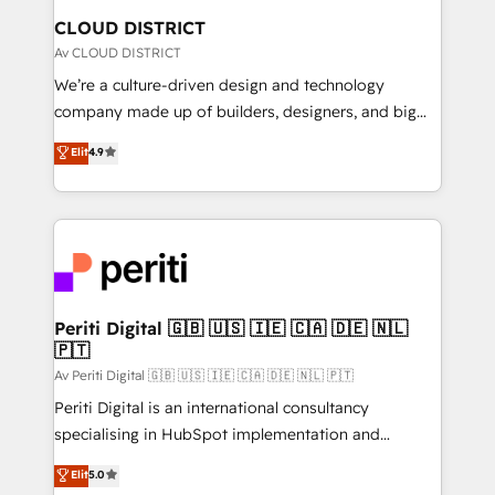
を、CRMを軸とした全社共通基盤に再構築します。意
CLOUD DISTRICT
思決定者・PMO・現場担当者に並走します。 1️⃣
Av CLOUD DISTRICT
HubSpot導入・活用支援 顧客データの一元化から、
We’re a culture-driven design and technology
GTMの見える化・自動化まで。全Hub統合運用、デー
company made up of builders, designers, and big
タ品質設計、グループ横断のCRM統合に対応します。
thinkers. We blend strategy, design, and
Elit
4.9
2️⃣ AIエージェント組織構築 営業・マーケティング業務
development—always fueled by curiosity—to turn
の一部をAIが自律実行する組織への移行を設計・実装。
ideas, opportunities, and challenges into meaningful
Breeze・Claude等をHubSpotと連携させ、役割定義・
experiences. To us, technology is more than just
運用ルール・成果指標まで含めて設計します。 3️⃣ 全社
code; it’s about creating things that are useful, cool,
DX × AI推進のPMO伴走支援 複数部門をまたぐDX×AI変
and—most importantly—simple. That’s why we lean
革を、構想から実装・定着までPMOとして主導。「設
into bold ideas and shape them into thoughtful
定の代行ではなく、設計の責任」を引き受け、部門横断
products and strategies that actually make a
Periti Digital 🇬🇧 🇺🇸 🇮🇪 🇨🇦 🇩🇪 🇳🇱
の統合・浸透・変革管理を実行します。 ▸ CMS戦略設
🇵🇹
difference.
計・構築：リード獲得・CVR・SEOを前提にした情報設
Av Periti Digital 🇬🇧 🇺🇸 🇮🇪 🇨🇦 🇩🇪 🇳🇱 🇵🇹
計・導線設計・テンプレート設計をContent Hubで一体
Periti Digital is an international consultancy
提供。 ▸ 既存CRM・MAからの移行支援：Salesforce・
specialising in HubSpot implementation and
Marketo・Pardot等からの移行、カスタム設計、履歴
Antropic's Claude business transformation, with
データ移行と活用設計まで。 ▸ AEO対応：ChatGPT・
Elit
5.0
offices in Dublin, Munich, Rotterdam, Lisbon, and