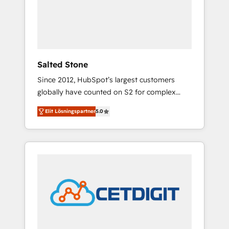
automation, we turn complexity into clarity,
human at global scale. 🏆 HubSpot’s CEO
called us “the partner of the future.” Others
agree it is proof of trust built through
measurable impact.
Salted Stone
Since 2012, HubSpot’s largest customers
globally have counted on S2 for complex
migrations, change management, systems
Elit Lösningspartner
5.0
integration, and creative solutions that
deliver measurable impact and transform
brand experiences As one of the few full-
service creative agencies in the HubSpot
ecosystem, we blend strategy, technology, &
award-winning design to build scalable,
globally regionalized HubSpot websites,
integrated marketing campaigns, & RevOps
frameworks that fuel long-term success We
connect the entire customer lifecycle through