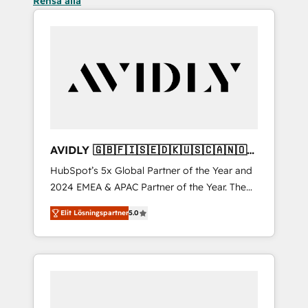
Rensa alla
AVIDLY 🇬🇧🇫🇮🇸🇪🇩🇰🇺🇸🇨🇦🇳🇴
🇩🇪🇦🇺🇳🇿
HubSpot’s 5x Global Partner of the Year and
2024 EMEA & APAC Partner of the Year. The
world’s most experienced and fully
Elit Lösningspartner
5.0
accredited HubSpot Solutions Partner. 🚀
With 2,750+ HubSpot projects delivered and
370+ specialists across EMEA, APAC and NAM,
we de-risk complex CRM programmes and
accelerate ROI across every HubSpot Hub. 🧭
From multi-region migrations to AI-powered