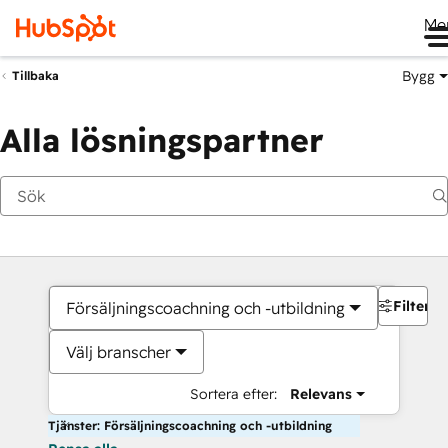
Me
Bygg
Tillbaka
Alla lösningspartner
Filter
Försäljningscoachning och -utbildning
Välj branscher
Sortera efter:
Relevans
Tjänster: Försäljningscoachning och -utbildning