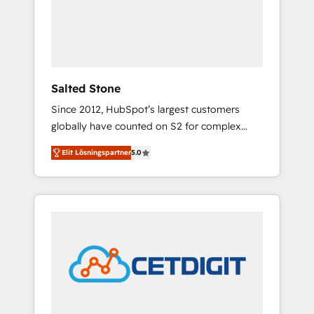
automation, we turn complexity into clarity,
human at global scale. 🏆 HubSpot’s CEO
called us “the partner of the future.” Others
agree it is proof of trust built through
measurable impact.
Salted Stone
Since 2012, HubSpot’s largest customers
globally have counted on S2 for complex
migrations, change management, systems
Elit Lösningspartner
5.0
integration, and creative solutions that
deliver measurable impact and transform
brand experiences As one of the few full-
service creative agencies in the HubSpot
ecosystem, we blend strategy, technology, &
award-winning design to build scalable,
globally regionalized HubSpot websites,
integrated marketing campaigns, & RevOps
frameworks that fuel long-term success We
connect the entire customer lifecycle through