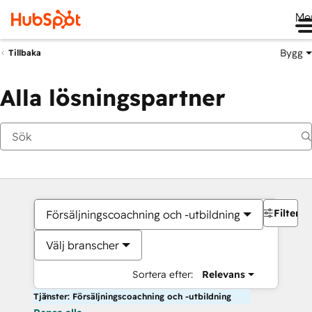
Me
Bygg
Tillbaka
Alla lösningspartner
Filter
Försäljningscoachning och -utbildning
Välj branscher
Sortera efter:
Relevans
Tjänster: Försäljningscoachning och -utbildning