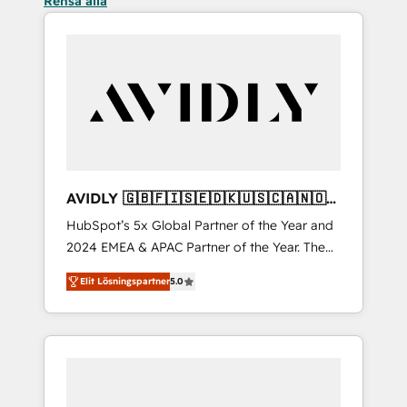
Rensa alla
AVIDLY 🇬🇧🇫🇮🇸🇪🇩🇰🇺🇸🇨🇦🇳🇴
🇩🇪🇦🇺🇳🇿
HubSpot’s 5x Global Partner of the Year and
2024 EMEA & APAC Partner of the Year. The
world’s most experienced and fully
Elit Lösningspartner
5.0
accredited HubSpot Solutions Partner. 🚀
With 2,750+ HubSpot projects delivered and
370+ specialists across EMEA, APAC and NAM,
we de-risk complex CRM programmes and
accelerate ROI across every HubSpot Hub. 🧭
From multi-region migrations to AI-powered