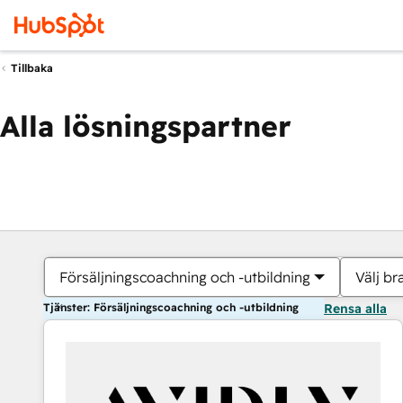
Tillbaka
Alla lösningspartner
Försäljningscoachning och -utbildning
Välj br
Tjänster: Försäljningscoachning och -utbildning
Rensa alla