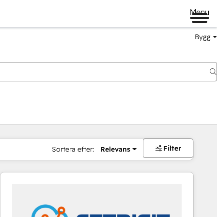
Menu
Bygg
Filter
Sortera efter:
Relevans