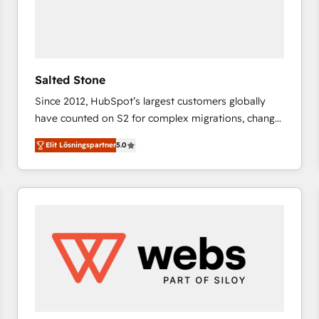
Salted Stone
Since 2012, HubSpot’s largest customers globally
have counted on S2 for complex migrations, change
management, systems integration, and creative
Elit Lösningspartner
5.0
solutions that deliver measurable impact and
transform brand experiences As one of the few full-
service creative agencies in the HubSpot
ecosystem, we blend strategy, technology, & award-
winning design to build scalable, globally
regionalized HubSpot websites, integrated
marketing campaigns, & RevOps frameworks that
fuel long-term success We connect the entire
customer lifecycle through seamless integrations,
ensure long-term adoption with change-