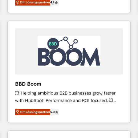
Elit Lösningspartner
4.9
the strategy, processes, and teams that turn
HubSpot into a genuine growth engine. Named
HubSpot's Global Partner of the Year in 2024,
consistently ranked among their top 5 partners
worldwide, and with over 15 years in the ecosystem,
Huble has built a track record that speaks for itself.
One company, one operating model, delivering
across offices and consulting teams in the UK, USA,
Canada, Germany, France, Belgium, Singapore, and
South Africa. Certified compliant with ISO/IEC
27001:2022 and ISO 9001:2015 across all seven
BBD Boom
international offices and 175+ employees.
💥 Helping ambitious B2B businesses grow faster
with HubSpot. Performance and ROI focused. 💥
BBD Boom is the HubSpot partner that can help you
Elit Lösningspartner
5.0
to HubSpot Better. We work with your teams to
solve all your HubSpot challenges and improve user
adoption, sales process and marketing results.
Services 📚 Onboarding your team to HubSpot for