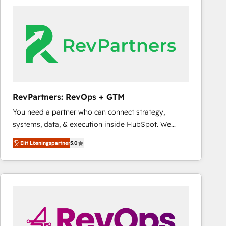
experts in marketing automation, growth, revops,
CRM and webdesign (We focus on EMEA - USA
customers).
RevPartners: RevOps + GTM
You need a partner who can connect strategy,
systems, data, & execution inside HubSpot. We
bridge the gap where most agencies fall short by
Elit Lösningspartner
5.0
combining GTM strategy with technical execution to
solve the right problem with the right solution. As the
only firm in the world to hold Elite Partner
Accreditations with both HubSpot and Clay, our
clients gain a unique advantage in CRM architecture,
pipeline generation, data intelligence, and go-to-
market execution. Why B2B Businesses Choose RP: -