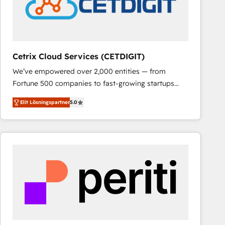
Cetrix Cloud Services (CETDIGIT)
We’ve empowered over 2,000 entities — from
Fortune 500 companies to fast-growing startups
and nonprofits — to streamline operations, scale
Elit Lösningspartner
5.0
revenue, and unlock the full potential of HubSpot.
With deep technical and industry expertise, we fuse
automation, integration, and AI innovation to deliver
lasting impact. We specialize in: • Turnkey and end-
to-end HubSpot implementations • Onboarding for
Sales, Service, Marketing & Content Hubs • AI voice
and chat agents, predictive automation, and smart
workflows • Salesforce + HubSpot integration •
RevOps and AI-driven sales enablement • Website
design and CMS development • ERP integration: SAP,