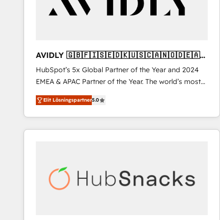
AVIDLY 🇬🇧🇫🇮🇸🇪🇩🇰🇺🇸🇨🇦🇳🇴🇩🇪🇦🇺
🇳🇿
HubSpot’s 5x Global Partner of the Year and 2024
EMEA & APAC Partner of the Year. The world’s most
experienced and fully accredited HubSpot Solutions
Elit Lösningspartner
5.0
Partner. 🚀 With 2,750+ HubSpot projects delivered
and 370+ specialists across EMEA, APAC and NAM,
we de-risk complex CRM programmes and
accelerate ROI across every HubSpot Hub. 🧭 From
multi-region migrations to AI-powered automation,
we turn complexity into clarity, human at global
scale. 🏆 HubSpot’s CEO called us “the partner of the
future.” Others agree it is proof of trust built through
measurable impact.