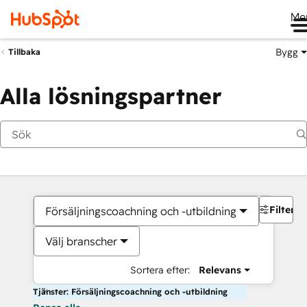
Me
Bygg
Tillbaka
Alla lösningspartner
Filter
Försäljningscoachning och -utbildning
Välj branscher
Sortera efter:
Relevans
Tjänster: Försäljningscoachning och -utbildning