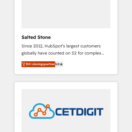
automation, we turn complexity into clarity,
human at global scale. 🏆 HubSpot’s CEO
called us “the partner of the future.” Others
agree it is proof of trust built through
measurable impact.
Salted Stone
Since 2012, HubSpot’s largest customers
globally have counted on S2 for complex
migrations, change management, systems
Elit Lösningspartner
5.0
integration, and creative solutions that
deliver measurable impact and transform
brand experiences As one of the few full-
service creative agencies in the HubSpot
ecosystem, we blend strategy, technology, &
award-winning design to build scalable,
globally regionalized HubSpot websites,
integrated marketing campaigns, & RevOps
frameworks that fuel long-term success We
connect the entire customer lifecycle through