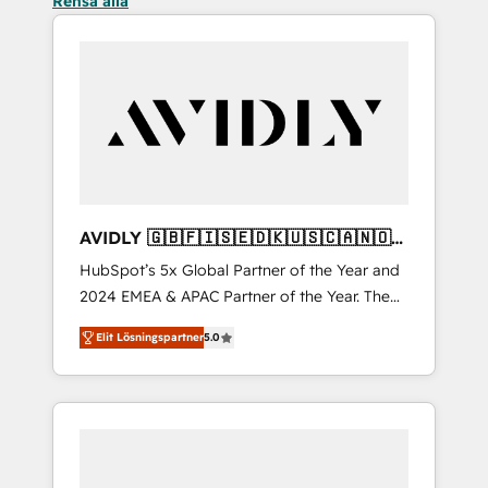
Rensa alla
AVIDLY 🇬🇧🇫🇮🇸🇪🇩🇰🇺🇸🇨🇦🇳🇴
🇩🇪🇦🇺🇳🇿
HubSpot’s 5x Global Partner of the Year and
2024 EMEA & APAC Partner of the Year. The
world’s most experienced and fully
Elit Lösningspartner
5.0
accredited HubSpot Solutions Partner. 🚀
With 2,750+ HubSpot projects delivered and
370+ specialists across EMEA, APAC and NAM,
we de-risk complex CRM programmes and
accelerate ROI across every HubSpot Hub. 🧭
From multi-region migrations to AI-powered