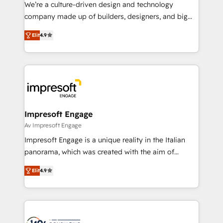
HubSpot導入・活用支援 顧客データの一元化から、
We’re a culture-driven design and technology
GTMの見える化・自動化まで。全Hub統合運用、デー
company made up of builders, designers, and big
タ品質設計、グループ横断のCRM統合に対応します。
thinkers. We blend strategy, design, and
2️⃣ AIエージェント組織構築 営業・マーケティング業務
Elit
4.9
development—always fueled by curiosity—to turn
の一部をAIが自律実行する組織への移行を設計・実装。
ideas, opportunities, and challenges into meaningful
Breeze・Claude等をHubSpotと連携させ、役割定義・
experiences. To us, technology is more than just
運用ルール・成果指標まで含めて設計します。 3️⃣ 全社
code; it’s about creating things that are useful, cool,
DX × AI推進のPMO伴走支援 複数部門をまたぐDX×AI変
and—most importantly—simple. That’s why we lean
革を、構想から実装・定着までPMOとして主導。「設
into bold ideas and shape them into thoughtful
定の代行ではなく、設計の責任」を引き受け、部門横断
products and strategies that actually make a
Impresoft Engage
の統合・浸透・変革管理を実行します。 ▸ CMS戦略設
difference.
Av Impresoft Engage
計・構築：リード獲得・CVR・SEOを前提にした情報設
Impresoft Engage is a unique reality in the Italian
計・導線設計・テンプレート設計をContent Hubで一体
panorama, which was created with the aim of
提供。 ▸ 既存CRM・MAからの移行支援：Salesforce・
putting Customer Experience at the center by
Marketo・Pardot等からの移行、カスタム設計、履歴
Elit
4.9
creating digital environments capable of integrating
データ移行と活用設計まで。 ▸ AEO対応：ChatGPT・
people, processes and data. We offer the best
Perplexity等のAI検索からの流入・引用を前提にコンテ
digital solutions on the market, ranging from CRM
ンツとサイト構造を最適化。 🏆 なぜ100incを選ぶの
processes and technologies to digital strategy, from
か？ ✓ HubSpot Eliteパートナー認定 ✓ HubSpotアワ