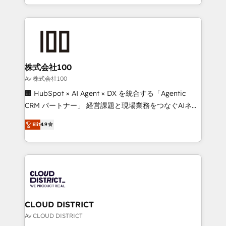
Award for Best Website 🌟 Accreditations: CRM
we combine local insight with international reach to
Implementation, HubSpot Content Experience, CRM
help businesses grow through technology, creativity,
Data Migration & Custom Integration
AI and strategy. For over 12 years, we’ve delivered
500+ HubSpot implementations, building end-to-
end solutions that integrate CRM, AI automation,
inbound and loop marketing, content, and digital
株式会社100
creativity. Our multicultural team works in Spanish,
Av 株式会社100
Portuguese, and English to design scalable strategies
🏢 HubSpot × AI Agent × DX を統合する「Agentic
that drive measurable growth. 🌎 Highlights: • 10+
CRM パートナー」 経営課題と現場業務をつなぐAIネイ
years as a HubSpot partner. • 2023 Impact Awards:
ティブ・エージェンシーとして、HubSpot Eliteの実装
Platform Migration Excellence. • Top 3 Partner of the
Elit
4.9
力で顧客フロント業務を再設計します。 💡 100inc は何
Year LATAM 2022, 2023, 2024, 2025. • Partner of the
をする会社か？ HubSpotを共通基盤に、AIエージェン
Year 2024. • Organizer of Aliados.ai (AI, marketing &
トを組み込んだ顧客フロント業務（マーケティング・営
tech global congress). 👉 Ready to scale your
業・CS）を組織全体で設計・実装する日本のAIネイテ
business with HubSpot? Let Cebra’s experts help
ィブ・エージェンシーです。事業部・グループ会社・部
you grow faster, smarter, and with impact.
門が分立する組織で、データと業務プロセスのサイロ化
を、CRMを軸とした全社共通基盤に再構築します。意
CLOUD DISTRICT
思決定者・PMO・現場担当者に並走します。 1️⃣
Av CLOUD DISTRICT