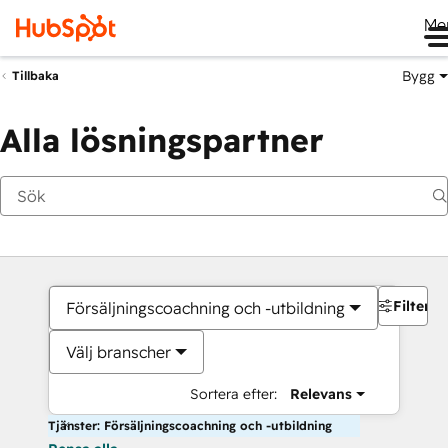
Me
Bygg
Tillbaka
Alla lösningspartner
Filter
Försäljningscoachning och -utbildning
Välj branscher
Sortera efter:
Relevans
Tjänster: Försäljningscoachning och -utbildning