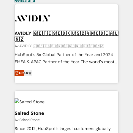
Rensa alla
AVIDLY 🇬🇧🇫🇮🇸🇪🇩🇰🇺🇸🇨🇦🇳🇴🇩🇪🇦🇺
🇳🇿
Av AVIDLY 🇬🇧🇫🇮🇸🇪🇩🇰🇺🇸🇨🇦🇳🇴🇩🇪🇦🇺🇳🇿
HubSpot’s 5x Global Partner of the Year and 2024
EMEA & APAC Partner of the Year. The world’s most
experienced and fully accredited HubSpot Solutions
Elit
5.0
Partner. 🚀 With 2,750+ HubSpot projects delivered
and 370+ specialists across EMEA, APAC and NAM,
we de-risk complex CRM programmes and
accelerate ROI across every HubSpot Hub. 🧭 From
multi-region migrations to AI-powered automation,
we turn complexity into clarity, human at global
Salted Stone
scale. 🏆 HubSpot’s CEO called us “the partner of the
Av Salted Stone
future.” Others agree it is proof of trust built through
Since 2012, HubSpot’s largest customers globally