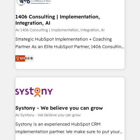
marketing automation to online and offline sales
ード受賞・HUGリーダー ✓ ISO27001:2022 /
processes through Customer Service Management,
ISO9001:2015 取得 ✓ 400社以上の導入実績 ✓
allowing companies to optimize processes and meet
1406 Consulting | Implementation,
HubSpot大百科 出版 CRM・AI活用に関するご相談、現
Integration, AI
the needs of the customer. We are part of Impresoft
状整理の壁打ちなど、構想段階からお気軽にお問い合わ
Group, a group of specialized and complementary
Av 1406 Consulting | Implementation, Integration, AI
せください。
companies that divide their offer into 4
Strategic HubSpot Implementation + Coaching
Competence Centers: Smart Manufacturing,
Partner As an Elite HubSpot Partner, 1406 Consulting
Customer First, Enabling Technologies & Security.
helps mid-market revenue teams transform how
Elit
5.0
The synergies generated by these integrations,
they sell, market, and serve. We don't just build your
together with the combination of talents, skills,
HubSpot—we teach your team to own it, then stay
solutions and services, have allowed the group to
to help you keep winning. What We Do ⚙️ CRM
build an unrivaled offering portfolio on the market
Implementations across Marketing, Sales, Service,
to accompany companies on their digital
Data & Content 📈 Sales & Marketing Alignment +
transformation journey.
Revenue Team Enablement 🤖 Breeze AI & Custom
Agent Creation 🔄 Custom Integrations & Data
Systony - We believe you can grow
Migration Why 1406 We become part of your team.
Av Systony - We believe you can grow
Your team learns while we build. We fix what others
Systony is an experienced HubSpot CRM
broke. Built for mid-market reality—practical
implementation partner. We make sure to put your
solutions that work with your actual headcount and
organization's needs and goals first and think along