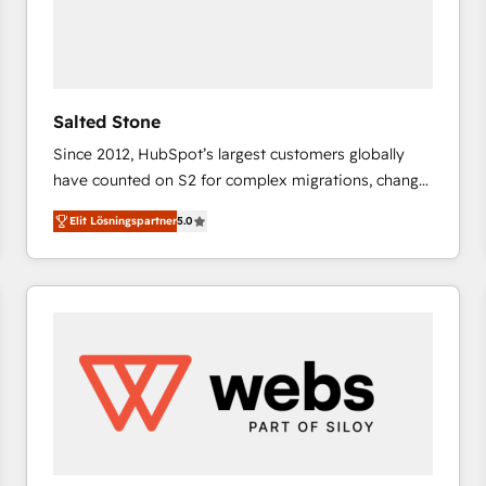
Salted Stone
Since 2012, HubSpot’s largest customers globally
have counted on S2 for complex migrations, change
management, systems integration, and creative
Elit Lösningspartner
5.0
solutions that deliver measurable impact and
transform brand experiences As one of the few full-
service creative agencies in the HubSpot
ecosystem, we blend strategy, technology, & award-
winning design to build scalable, globally
regionalized HubSpot websites, integrated
marketing campaigns, & RevOps frameworks that
fuel long-term success We connect the entire
customer lifecycle through seamless integrations,
ensure long-term adoption with change-