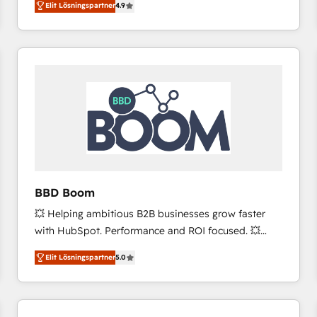
Elit Lösningspartner
4.9
the strategy, processes, and teams that turn
HubSpot into a genuine growth engine. Named
HubSpot's Global Partner of the Year in 2024,
consistently ranked among their top 5 partners
worldwide, and with over 15 years in the ecosystem,
Huble has built a track record that speaks for itself.
One company, one operating model, delivering
across offices and consulting teams in the UK, USA,
Canada, Germany, France, Belgium, Singapore, and
South Africa. Certified compliant with ISO/IEC
27001:2022 and ISO 9001:2015 across all seven
BBD Boom
international offices and 175+ employees.
💥 Helping ambitious B2B businesses grow faster
with HubSpot. Performance and ROI focused. 💥
BBD Boom is the HubSpot partner that can help you
Elit Lösningspartner
5.0
to HubSpot Better. We work with your teams to
solve all your HubSpot challenges and improve user
adoption, sales process and marketing results.
Services 📚 Onboarding your team to HubSpot for