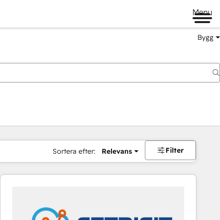
Menu
Bygg
Filter
Sortera efter:
Relevans