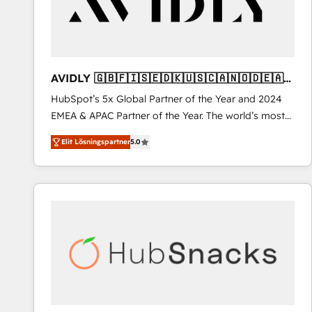
AVIDLY 🇬🇧🇫🇮🇸🇪🇩🇰🇺🇸🇨🇦🇳🇴🇩🇪🇦🇺
🇳🇿
HubSpot’s 5x Global Partner of the Year and 2024
EMEA & APAC Partner of the Year. The world’s most
experienced and fully accredited HubSpot Solutions
Elit Lösningspartner
5.0
Partner. 🚀 With 2,750+ HubSpot projects delivered
and 370+ specialists across EMEA, APAC and NAM,
we de-risk complex CRM programmes and
accelerate ROI across every HubSpot Hub. 🧭 From
multi-region migrations to AI-powered automation,
we turn complexity into clarity, human at global
scale. 🏆 HubSpot’s CEO called us “the partner of the
future.” Others agree it is proof of trust built through
measurable impact.