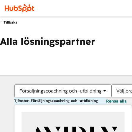
Tillbaka
Alla lösningspartner
Försäljningscoachning och -utbildning
Välj br
Tjänster: Försäljningscoachning och -utbildning
Rensa alla