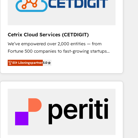
Cetrix Cloud Services (CETDIGIT)
We’ve empowered over 2,000 entities — from
Fortune 500 companies to fast-growing startups
and nonprofits — to streamline operations, scale
Elit Lösningspartner
5.0
revenue, and unlock the full potential of HubSpot.
With deep technical and industry expertise, we fuse
automation, integration, and AI innovation to deliver
lasting impact. We specialize in: • Turnkey and end-
to-end HubSpot implementations • Onboarding for
Sales, Service, Marketing & Content Hubs • AI voice
and chat agents, predictive automation, and smart
workflows • Salesforce + HubSpot integration •
RevOps and AI-driven sales enablement • Website
design and CMS development • ERP integration: SAP,