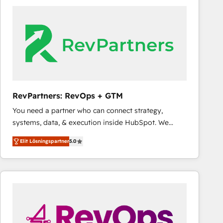
experts in marketing automation, growth, revops,
CRM and webdesign (We focus on EMEA - USA
customers).
RevPartners: RevOps + GTM
You need a partner who can connect strategy,
systems, data, & execution inside HubSpot. We
bridge the gap where most agencies fall short by
Elit Lösningspartner
5.0
combining GTM strategy with technical execution to
solve the right problem with the right solution. As the
only firm in the world to hold Elite Partner
Accreditations with both HubSpot and Clay, our
clients gain a unique advantage in CRM architecture,
pipeline generation, data intelligence, and go-to-
market execution. Why B2B Businesses Choose RP: -