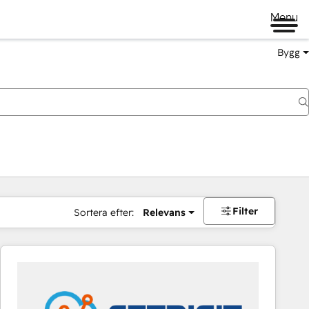
Menu
Bygg
Filter
Sortera efter:
Relevans