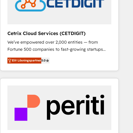
Cetrix Cloud Services (CETDIGIT)
We’ve empowered over 2,000 entities — from
Fortune 500 companies to fast-growing startups
and nonprofits — to streamline operations, scale
Elit Lösningspartner
5.0
revenue, and unlock the full potential of HubSpot.
With deep technical and industry expertise, we fuse
automation, integration, and AI innovation to deliver
lasting impact. We specialize in: • Turnkey and end-
to-end HubSpot implementations • Onboarding for
Sales, Service, Marketing & Content Hubs • AI voice
and chat agents, predictive automation, and smart
workflows • Salesforce + HubSpot integration •
RevOps and AI-driven sales enablement • Website
design and CMS development • ERP integration: SAP,