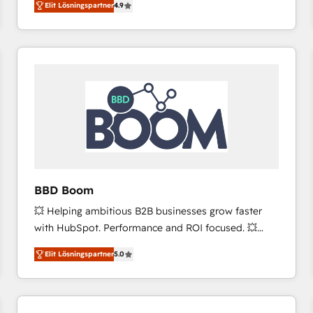
Elit Lösningspartner
4.9
the strategy, processes, and teams that turn
HubSpot into a genuine growth engine. Named
HubSpot's Global Partner of the Year in 2024,
consistently ranked among their top 5 partners
worldwide, and with over 15 years in the ecosystem,
Huble has built a track record that speaks for itself.
One company, one operating model, delivering
across offices and consulting teams in the UK, USA,
Canada, Germany, France, Belgium, Singapore, and
South Africa. Certified compliant with ISO/IEC
27001:2022 and ISO 9001:2015 across all seven
BBD Boom
international offices and 175+ employees.
💥 Helping ambitious B2B businesses grow faster
with HubSpot. Performance and ROI focused. 💥
BBD Boom is the HubSpot partner that can help you
Elit Lösningspartner
5.0
to HubSpot Better. We work with your teams to
solve all your HubSpot challenges and improve user
adoption, sales process and marketing results.
Services 📚 Onboarding your team to HubSpot for