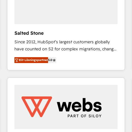
Salted Stone
Since 2012, HubSpot’s largest customers globally
have counted on S2 for complex migrations, change
management, systems integration, and creative
Elit Lösningspartner
5.0
solutions that deliver measurable impact and
transform brand experiences As one of the few full-
service creative agencies in the HubSpot
ecosystem, we blend strategy, technology, & award-
winning design to build scalable, globally
regionalized HubSpot websites, integrated
marketing campaigns, & RevOps frameworks that
fuel long-term success We connect the entire
customer lifecycle through seamless integrations,
ensure long-term adoption with change-