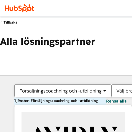
Tillbaka
Alla lösningspartner
Försäljningscoachning och -utbildning
Välj br
Tjänster: Försäljningscoachning och -utbildning
Rensa alla