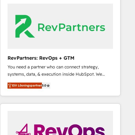
experts in marketing automation, growth, revops,
CRM and webdesign (We focus on EMEA - USA
customers).
RevPartners: RevOps + GTM
You need a partner who can connect strategy,
systems, data, & execution inside HubSpot. We
bridge the gap where most agencies fall short by
Elit Lösningspartner
5.0
combining GTM strategy with technical execution to
solve the right problem with the right solution. As the
only firm in the world to hold Elite Partner
Accreditations with both HubSpot and Clay, our
clients gain a unique advantage in CRM architecture,
pipeline generation, data intelligence, and go-to-
market execution. Why B2B Businesses Choose RP: -