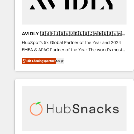
AVIDLY 🇬🇧🇫🇮🇸🇪🇩🇰🇺🇸🇨🇦🇳🇴🇩🇪🇦🇺
🇳🇿
HubSpot’s 5x Global Partner of the Year and 2024
EMEA & APAC Partner of the Year. The world’s most
experienced and fully accredited HubSpot Solutions
Elit Lösningspartner
5.0
Partner. 🚀 With 2,750+ HubSpot projects delivered
and 370+ specialists across EMEA, APAC and NAM,
we de-risk complex CRM programmes and
accelerate ROI across every HubSpot Hub. 🧭 From
multi-region migrations to AI-powered automation,
we turn complexity into clarity, human at global
scale. 🏆 HubSpot’s CEO called us “the partner of the
future.” Others agree it is proof of trust built through
measurable impact.