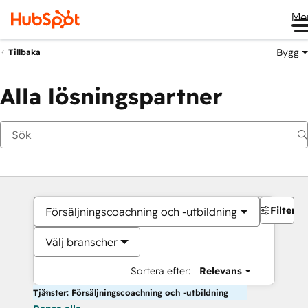
Me
Bygg
Tillbaka
Alla lösningspartner
Filter
Försäljningscoachning och -utbildning
Välj branscher
Sortera efter:
Relevans
Tjänster: Försäljningscoachning och -utbildning