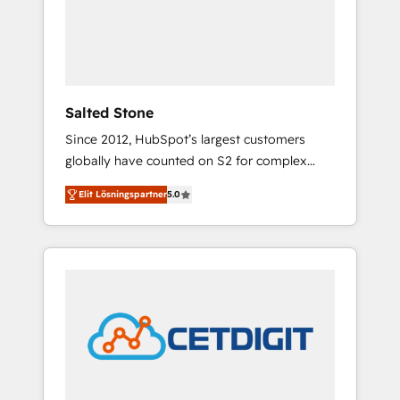
automation, we turn complexity into clarity,
human at global scale. 🏆 HubSpot’s CEO
called us “the partner of the future.” Others
agree it is proof of trust built through
measurable impact.
Salted Stone
Since 2012, HubSpot’s largest customers
globally have counted on S2 for complex
migrations, change management, systems
Elit Lösningspartner
5.0
integration, and creative solutions that
deliver measurable impact and transform
brand experiences As one of the few full-
service creative agencies in the HubSpot
ecosystem, we blend strategy, technology, &
award-winning design to build scalable,
globally regionalized HubSpot websites,
integrated marketing campaigns, & RevOps
frameworks that fuel long-term success We
connect the entire customer lifecycle through