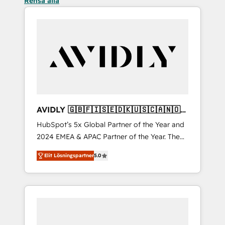
Rensa alla
AVIDLY 🇬🇧🇫🇮🇸🇪🇩🇰🇺🇸🇨🇦🇳🇴
🇩🇪🇦🇺🇳🇿
HubSpot’s 5x Global Partner of the Year and
2024 EMEA & APAC Partner of the Year. The
world’s most experienced and fully
Elit Lösningspartner
5.0
accredited HubSpot Solutions Partner. 🚀
With 2,750+ HubSpot projects delivered and
370+ specialists across EMEA, APAC and NAM,
we de-risk complex CRM programmes and
accelerate ROI across every HubSpot Hub. 🧭
From multi-region migrations to AI-powered