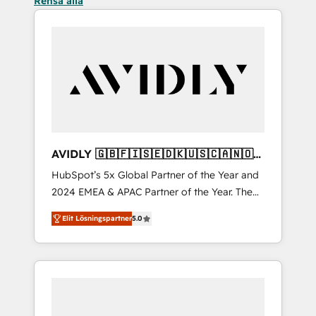
Rensa alla
AVIDLY 🇬🇧🇫🇮🇸🇪🇩🇰🇺🇸🇨🇦🇳🇴
🇩🇪🇦🇺🇳🇿
HubSpot’s 5x Global Partner of the Year and
2024 EMEA & APAC Partner of the Year. The
world’s most experienced and fully
Elit Lösningspartner
5.0
accredited HubSpot Solutions Partner. 🚀
With 2,750+ HubSpot projects delivered and
370+ specialists across EMEA, APAC and NAM,
we de-risk complex CRM programmes and
accelerate ROI across every HubSpot Hub. 🧭
From multi-region migrations to AI-powered