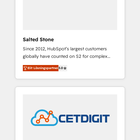
automation, we turn complexity into clarity,
human at global scale. 🏆 HubSpot’s CEO
called us “the partner of the future.” Others
agree it is proof of trust built through
measurable impact.
Salted Stone
Since 2012, HubSpot’s largest customers
globally have counted on S2 for complex
migrations, change management, systems
Elit Lösningspartner
5.0
integration, and creative solutions that
deliver measurable impact and transform
brand experiences As one of the few full-
service creative agencies in the HubSpot
ecosystem, we blend strategy, technology, &
award-winning design to build scalable,
globally regionalized HubSpot websites,
integrated marketing campaigns, & RevOps
frameworks that fuel long-term success We
connect the entire customer lifecycle through