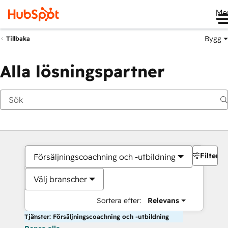
Me
Bygg
Tillbaka
Alla lösningspartner
Filter
Försäljningscoachning och -utbildning
Välj branscher
Sortera efter:
Relevans
Tjänster: Försäljningscoachning och -utbildning