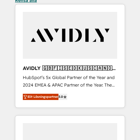
Rensa alla
AVIDLY 🇬🇧🇫🇮🇸🇪🇩🇰🇺🇸🇨🇦🇳🇴
🇩🇪🇦🇺🇳🇿
HubSpot’s 5x Global Partner of the Year and
2024 EMEA & APAC Partner of the Year. The
world’s most experienced and fully
Elit Lösningspartner
5.0
accredited HubSpot Solutions Partner. 🚀
With 2,750+ HubSpot projects delivered and
370+ specialists across EMEA, APAC and NAM,
we de-risk complex CRM programmes and
accelerate ROI across every HubSpot Hub. 🧭
From multi-region migrations to AI-powered