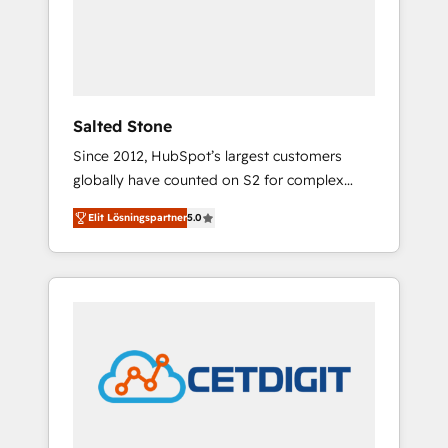
automation, we turn complexity into clarity,
human at global scale. 🏆 HubSpot’s CEO
called us “the partner of the future.” Others
agree it is proof of trust built through
measurable impact.
Salted Stone
Since 2012, HubSpot’s largest customers
globally have counted on S2 for complex
migrations, change management, systems
Elit Lösningspartner
5.0
integration, and creative solutions that
deliver measurable impact and transform
brand experiences As one of the few full-
service creative agencies in the HubSpot
ecosystem, we blend strategy, technology, &
award-winning design to build scalable,
globally regionalized HubSpot websites,
integrated marketing campaigns, & RevOps
frameworks that fuel long-term success We
connect the entire customer lifecycle through