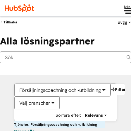
Me
Bygg
Tillbaka
Alla lösningspartner
Filter
Försäljningscoachning och -utbildning
Välj branscher
Sortera efter:
Relevans
Tjänster: Försäljningscoachning och -utbildning