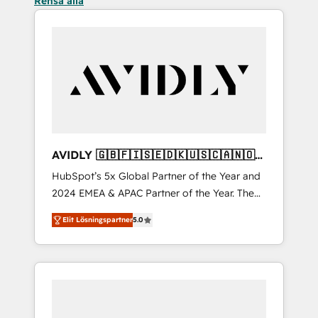
Rensa alla
AVIDLY 🇬🇧🇫🇮🇸🇪🇩🇰🇺🇸🇨🇦🇳🇴
🇩🇪🇦🇺🇳🇿
HubSpot’s 5x Global Partner of the Year and
2024 EMEA & APAC Partner of the Year. The
world’s most experienced and fully
Elit Lösningspartner
5.0
accredited HubSpot Solutions Partner. 🚀
With 2,750+ HubSpot projects delivered and
370+ specialists across EMEA, APAC and NAM,
we de-risk complex CRM programmes and
accelerate ROI across every HubSpot Hub. 🧭
From multi-region migrations to AI-powered