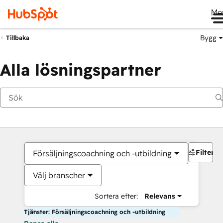
Me
Bygg
Tillbaka
Alla lösningspartner
Filter
Försäljningscoachning och -utbildning
Välj branscher
Sortera efter:
Relevans
Tjänster: Försäljningscoachning och -utbildning