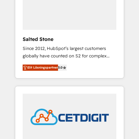
automation, we turn complexity into clarity,
human at global scale. 🏆 HubSpot’s CEO
called us “the partner of the future.” Others
agree it is proof of trust built through
measurable impact.
Salted Stone
Since 2012, HubSpot’s largest customers
globally have counted on S2 for complex
migrations, change management, systems
Elit Lösningspartner
5.0
integration, and creative solutions that
deliver measurable impact and transform
brand experiences As one of the few full-
service creative agencies in the HubSpot
ecosystem, we blend strategy, technology, &
award-winning design to build scalable,
globally regionalized HubSpot websites,
integrated marketing campaigns, & RevOps
frameworks that fuel long-term success We
connect the entire customer lifecycle through