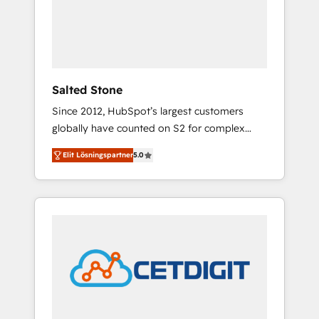
automation, we turn complexity into clarity,
human at global scale. 🏆 HubSpot’s CEO
called us “the partner of the future.” Others
agree it is proof of trust built through
measurable impact.
Salted Stone
Since 2012, HubSpot’s largest customers
globally have counted on S2 for complex
migrations, change management, systems
Elit Lösningspartner
5.0
integration, and creative solutions that
deliver measurable impact and transform
brand experiences As one of the few full-
service creative agencies in the HubSpot
ecosystem, we blend strategy, technology, &
award-winning design to build scalable,
globally regionalized HubSpot websites,
integrated marketing campaigns, & RevOps
frameworks that fuel long-term success We
connect the entire customer lifecycle through