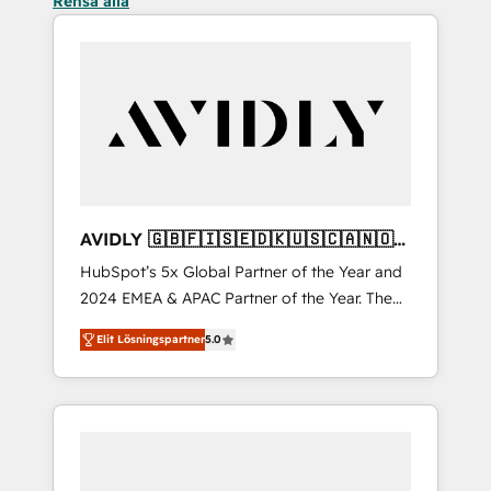
Rensa alla
AVIDLY 🇬🇧🇫🇮🇸🇪🇩🇰🇺🇸🇨🇦🇳🇴
🇩🇪🇦🇺🇳🇿
HubSpot’s 5x Global Partner of the Year and
2024 EMEA & APAC Partner of the Year. The
world’s most experienced and fully
Elit Lösningspartner
5.0
accredited HubSpot Solutions Partner. 🚀
With 2,750+ HubSpot projects delivered and
370+ specialists across EMEA, APAC and NAM,
we de-risk complex CRM programmes and
accelerate ROI across every HubSpot Hub. 🧭
From multi-region migrations to AI-powered