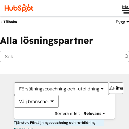
Me
Bygg
Tillbaka
Alla lösningspartner
Filter
Försäljningscoachning och -utbildning
Välj branscher
Sortera efter:
Relevans
Tjänster: Försäljningscoachning och -utbildning