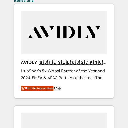
Rensa alla
AVIDLY 🇬🇧🇫🇮🇸🇪🇩🇰🇺🇸🇨🇦🇳🇴
🇩🇪🇦🇺🇳🇿
HubSpot’s 5x Global Partner of the Year and
2024 EMEA & APAC Partner of the Year. The
world’s most experienced and fully
Elit Lösningspartner
5.0
accredited HubSpot Solutions Partner. 🚀
With 2,750+ HubSpot projects delivered and
370+ specialists across EMEA, APAC and NAM,
we de-risk complex CRM programmes and
accelerate ROI across every HubSpot Hub. 🧭
From multi-region migrations to AI-powered