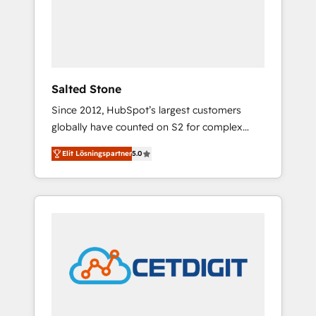
automation, we turn complexity into clarity,
human at global scale. 🏆 HubSpot’s CEO
called us “the partner of the future.” Others
agree it is proof of trust built through
measurable impact.
Salted Stone
Since 2012, HubSpot’s largest customers
globally have counted on S2 for complex
migrations, change management, systems
Elit Lösningspartner
5.0
integration, and creative solutions that
deliver measurable impact and transform
brand experiences As one of the few full-
service creative agencies in the HubSpot
ecosystem, we blend strategy, technology, &
award-winning design to build scalable,
globally regionalized HubSpot websites,
integrated marketing campaigns, & RevOps
frameworks that fuel long-term success We
connect the entire customer lifecycle through