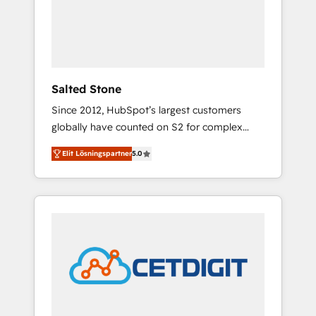
automation, we turn complexity into clarity,
human at global scale. 🏆 HubSpot’s CEO
called us “the partner of the future.” Others
agree it is proof of trust built through
measurable impact.
Salted Stone
Since 2012, HubSpot’s largest customers
globally have counted on S2 for complex
migrations, change management, systems
Elit Lösningspartner
5.0
integration, and creative solutions that
deliver measurable impact and transform
brand experiences As one of the few full-
service creative agencies in the HubSpot
ecosystem, we blend strategy, technology, &
award-winning design to build scalable,
globally regionalized HubSpot websites,
integrated marketing campaigns, & RevOps
frameworks that fuel long-term success We
connect the entire customer lifecycle through