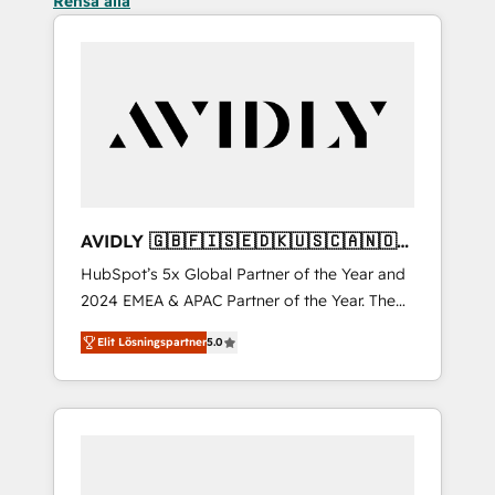
Rensa alla
AVIDLY 🇬🇧🇫🇮🇸🇪🇩🇰🇺🇸🇨🇦🇳🇴
🇩🇪🇦🇺🇳🇿
HubSpot’s 5x Global Partner of the Year and
2024 EMEA & APAC Partner of the Year. The
world’s most experienced and fully
Elit Lösningspartner
5.0
accredited HubSpot Solutions Partner. 🚀
With 2,750+ HubSpot projects delivered and
370+ specialists across EMEA, APAC and NAM,
we de-risk complex CRM programmes and
accelerate ROI across every HubSpot Hub. 🧭
From multi-region migrations to AI-powered