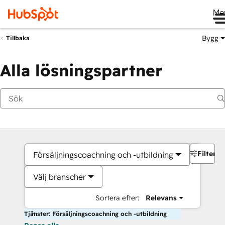
Me
Bygg
Tillbaka
Alla lösningspartner
Filter
Försäljningscoachning och -utbildning
Välj branscher
Sortera efter:
Relevans
Tjänster: Försäljningscoachning och -utbildning