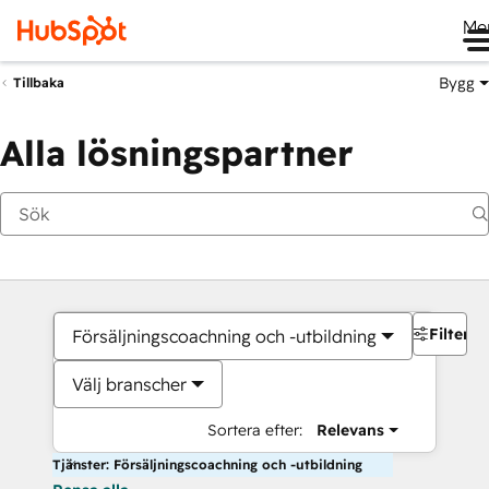
Me
Bygg
Tillbaka
Alla lösningspartner
Filter
Försäljningscoachning och -utbildning
Välj branscher
Sortera efter:
Relevans
Tjänster: Försäljningscoachning och -utbildning