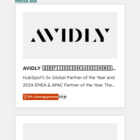
Rensa alla
AVIDLY 🇬🇧🇫🇮🇸🇪🇩🇰🇺🇸🇨🇦🇳🇴
🇩🇪🇦🇺🇳🇿
HubSpot’s 5x Global Partner of the Year and
2024 EMEA & APAC Partner of the Year. The
world’s most experienced and fully
Elit Lösningspartner
5.0
accredited HubSpot Solutions Partner. 🚀
With 2,750+ HubSpot projects delivered and
370+ specialists across EMEA, APAC and NAM,
we de-risk complex CRM programmes and
accelerate ROI across every HubSpot Hub. 🧭
From multi-region migrations to AI-powered