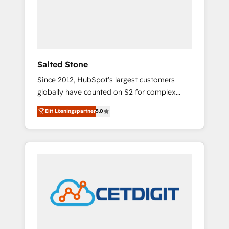
automation, we turn complexity into clarity,
human at global scale. 🏆 HubSpot’s CEO
called us “the partner of the future.” Others
agree it is proof of trust built through
measurable impact.
Salted Stone
Since 2012, HubSpot’s largest customers
globally have counted on S2 for complex
migrations, change management, systems
Elit Lösningspartner
5.0
integration, and creative solutions that
deliver measurable impact and transform
brand experiences As one of the few full-
service creative agencies in the HubSpot
ecosystem, we blend strategy, technology, &
award-winning design to build scalable,
globally regionalized HubSpot websites,
integrated marketing campaigns, & RevOps
frameworks that fuel long-term success We
connect the entire customer lifecycle through