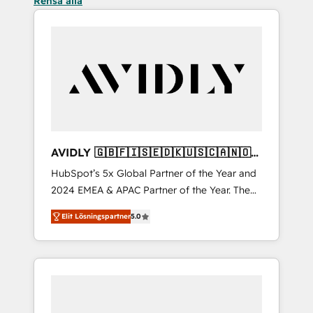
Rensa alla
AVIDLY 🇬🇧🇫🇮🇸🇪🇩🇰🇺🇸🇨🇦🇳🇴
🇩🇪🇦🇺🇳🇿
HubSpot’s 5x Global Partner of the Year and
2024 EMEA & APAC Partner of the Year. The
world’s most experienced and fully
Elit Lösningspartner
5.0
accredited HubSpot Solutions Partner. 🚀
With 2,750+ HubSpot projects delivered and
370+ specialists across EMEA, APAC and NAM,
we de-risk complex CRM programmes and
accelerate ROI across every HubSpot Hub. 🧭
From multi-region migrations to AI-powered