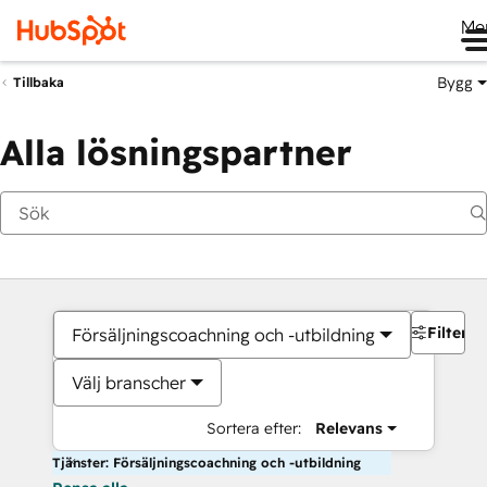
Me
Bygg
Tillbaka
Alla lösningspartner
Filter
Försäljningscoachning och -utbildning
Välj branscher
Sortera efter:
Relevans
Tjänster: Försäljningscoachning och -utbildning