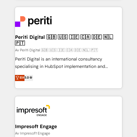
Breeze・Claude等をHubSpotと連携させ、役割定義・
experiences. To us, technology is more than just
運用ルール・成果指標まで含めて設計します。 3️⃣ 全社
code; it’s about creating things that are useful, cool,
DX × AI推進のPMO伴走支援 複数部門をまたぐDX×AI変
and—most importantly—simple. That’s why we lean
革を、構想から実装・定着までPMOとして主導。「設
into bold ideas and shape them into thoughtful
定の代行ではなく、設計の責任」を引き受け、部門横断
products and strategies that actually make a
Periti Digital 🇬🇧 🇺🇸 🇮🇪 🇨🇦 🇩🇪 🇳🇱
の統合・浸透・変革管理を実行します。 ▸ CMS戦略設
🇵🇹
difference.
計・構築：リード獲得・CVR・SEOを前提にした情報設
Av Periti Digital 🇬🇧 🇺🇸 🇮🇪 🇨🇦 🇩🇪 🇳🇱 🇵🇹
計・導線設計・テンプレート設計をContent Hubで一体
Periti Digital is an international consultancy
提供。 ▸ 既存CRM・MAからの移行支援：Salesforce・
specialising in HubSpot implementation and
Marketo・Pardot等からの移行、カスタム設計、履歴
Antropic's Claude business transformation, with
データ移行と活用設計まで。 ▸ AEO対応：ChatGPT・
Elit
5.0
offices in Dublin, Munich, Rotterdam, Lisbon, and
Perplexity等のAI検索からの流入・引用を前提にコンテ
New York. We help organisations unlock their full
ンツとサイト構造を最適化。 🏆 なぜ100incを選ぶの
revenue potential by deeply integrating core
か？ ✓ HubSpot Eliteパートナー認定 ✓ HubSpotアワ
business systems, ERP, e-commerce platforms, and
ード受賞・HUGリーダー ✓ ISO27001:2022 /
beyond, with HubSpot, and layering Anthropic's
ISO9001:2015 取得 ✓ 400社以上の導入実績 ✓
Claude AI across the processes that matter most.
HubSpot大百科 出版 CRM・AI活用に関するご相談、現
From automating complex workflows to surfacing
Impresoft Engage
状整理の壁打ちなど、構想段階からお気軽にお問い合わ
insights buried in data, we build intelligent systems
Av Impresoft Engage
せください。