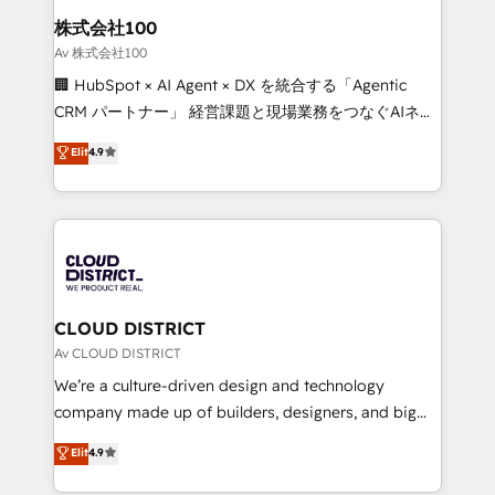
inbound and loop marketing, content, and digital
株式会社100
creativity. Our multicultural team works in Spanish,
Av 株式会社100
Portuguese, and English to design scalable strategies
🏢 HubSpot × AI Agent × DX を統合する「Agentic
that drive measurable growth. 🌎 Highlights: • 10+
CRM パートナー」 経営課題と現場業務をつなぐAIネイ
years as a HubSpot partner. • 2023 Impact Awards:
ティブ・エージェンシーとして、HubSpot Eliteの実装
Elit
4.9
Platform Migration Excellence. • Top 3 Partner of the
力で顧客フロント業務を再設計します。 💡 100inc は何
Year LATAM 2022, 2023, 2024, 2025. • Partner of the
をする会社か？ HubSpotを共通基盤に、AIエージェン
Year 2024. • Organizer of Aliados.ai (AI, marketing &
トを組み込んだ顧客フロント業務（マーケティング・営
tech global congress). 👉 Ready to scale your
業・CS）を組織全体で設計・実装する日本のAIネイテ
business with HubSpot? Let Cebra’s experts help
ィブ・エージェンシーです。事業部・グループ会社・部
you grow faster, smarter, and with impact.
門が分立する組織で、データと業務プロセスのサイロ化
を、CRMを軸とした全社共通基盤に再構築します。意
CLOUD DISTRICT
思決定者・PMO・現場担当者に並走します。 1️⃣
Av CLOUD DISTRICT
HubSpot導入・活用支援 顧客データの一元化から、
We’re a culture-driven design and technology
GTMの見える化・自動化まで。全Hub統合運用、デー
company made up of builders, designers, and big
タ品質設計、グループ横断のCRM統合に対応します。
thinkers. We blend strategy, design, and
Elit
4.9
2️⃣ AIエージェント組織構築 営業・マーケティング業務
development—always fueled by curiosity—to turn
の一部をAIが自律実行する組織への移行を設計・実装。
ideas, opportunities, and challenges into meaningful