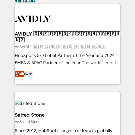
Rensa alla
AVIDLY 🇬🇧🇫🇮🇸🇪🇩🇰🇺🇸🇨🇦🇳🇴🇩🇪🇦🇺
🇳🇿
Av AVIDLY 🇬🇧🇫🇮🇸🇪🇩🇰🇺🇸🇨🇦🇳🇴🇩🇪🇦🇺🇳🇿
HubSpot’s 5x Global Partner of the Year and 2024
EMEA & APAC Partner of the Year. The world’s most
experienced and fully accredited HubSpot Solutions
Elit
5.0
Partner. 🚀 With 2,750+ HubSpot projects delivered
and 370+ specialists across EMEA, APAC and NAM,
we de-risk complex CRM programmes and
accelerate ROI across every HubSpot Hub. 🧭 From
multi-region migrations to AI-powered automation,
we turn complexity into clarity, human at global
Salted Stone
scale. 🏆 HubSpot’s CEO called us “the partner of the
Av Salted Stone
future.” Others agree it is proof of trust built through
Since 2012, HubSpot’s largest customers globally