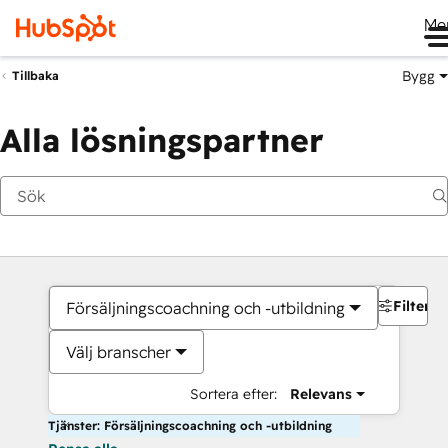
Me
Bygg
Tillbaka
Alla lösningspartner
Filter
Försäljningscoachning och -utbildning
Välj branscher
Sortera efter:
Relevans
Tjänster: Försäljningscoachning och -utbildning