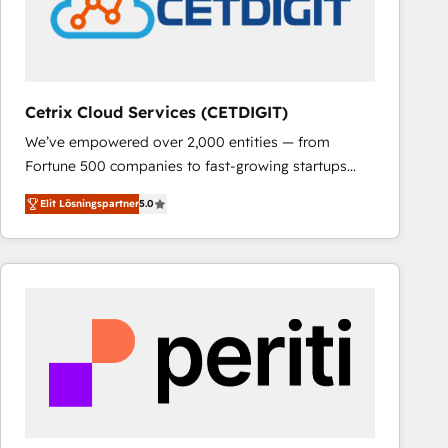
Cetrix Cloud Services (CETDIGIT)
We’ve empowered over 2,000 entities — from
Fortune 500 companies to fast-growing startups
and nonprofits — to streamline operations, scale
Elit Lösningspartner
5.0
revenue, and unlock the full potential of HubSpot.
With deep technical and industry expertise, we fuse
automation, integration, and AI innovation to deliver
lasting impact. We specialize in: • Turnkey and end-
to-end HubSpot implementations • Onboarding for
Sales, Service, Marketing & Content Hubs • AI voice
and chat agents, predictive automation, and smart
workflows • Salesforce + HubSpot integration •
RevOps and AI-driven sales enablement • Website
design and CMS development • ERP integration: SAP,