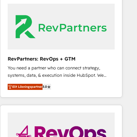
experts in marketing automation, growth, revops,
CRM and webdesign (We focus on EMEA - USA
customers).
RevPartners: RevOps + GTM
You need a partner who can connect strategy,
systems, data, & execution inside HubSpot. We
bridge the gap where most agencies fall short by
Elit Lösningspartner
5.0
combining GTM strategy with technical execution to
solve the right problem with the right solution. As the
only firm in the world to hold Elite Partner
Accreditations with both HubSpot and Clay, our
clients gain a unique advantage in CRM architecture,
pipeline generation, data intelligence, and go-to-
market execution. Why B2B Businesses Choose RP: -