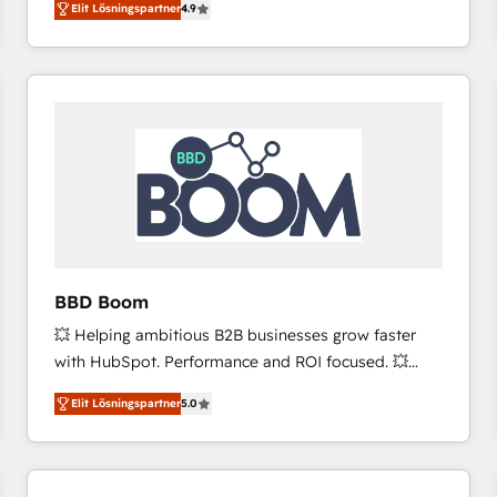
Elit Lösningspartner
4.9
the strategy, processes, and teams that turn
HubSpot into a genuine growth engine. Named
HubSpot's Global Partner of the Year in 2024,
consistently ranked among their top 5 partners
worldwide, and with over 15 years in the ecosystem,
Huble has built a track record that speaks for itself.
One company, one operating model, delivering
across offices and consulting teams in the UK, USA,
Canada, Germany, France, Belgium, Singapore, and
South Africa. Certified compliant with ISO/IEC
27001:2022 and ISO 9001:2015 across all seven
BBD Boom
international offices and 175+ employees.
💥 Helping ambitious B2B businesses grow faster
with HubSpot. Performance and ROI focused. 💥
BBD Boom is the HubSpot partner that can help you
Elit Lösningspartner
5.0
to HubSpot Better. We work with your teams to
solve all your HubSpot challenges and improve user
adoption, sales process and marketing results.
Services 📚 Onboarding your team to HubSpot for