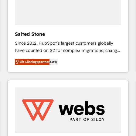
Salted Stone
Since 2012, HubSpot’s largest customers globally
have counted on S2 for complex migrations, change
management, systems integration, and creative
Elit Lösningspartner
5.0
solutions that deliver measurable impact and
transform brand experiences As one of the few full-
service creative agencies in the HubSpot
ecosystem, we blend strategy, technology, & award-
winning design to build scalable, globally
regionalized HubSpot websites, integrated
marketing campaigns, & RevOps frameworks that
fuel long-term success We connect the entire
customer lifecycle through seamless integrations,
ensure long-term adoption with change-