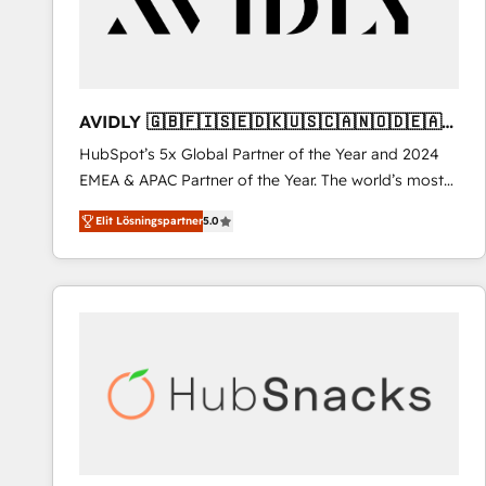
AVIDLY 🇬🇧🇫🇮🇸🇪🇩🇰🇺🇸🇨🇦🇳🇴🇩🇪🇦🇺
🇳🇿
HubSpot’s 5x Global Partner of the Year and 2024
EMEA & APAC Partner of the Year. The world’s most
experienced and fully accredited HubSpot Solutions
Elit Lösningspartner
5.0
Partner. 🚀 With 2,750+ HubSpot projects delivered
and 370+ specialists across EMEA, APAC and NAM,
we de-risk complex CRM programmes and
accelerate ROI across every HubSpot Hub. 🧭 From
multi-region migrations to AI-powered automation,
we turn complexity into clarity, human at global
scale. 🏆 HubSpot’s CEO called us “the partner of the
future.” Others agree it is proof of trust built through
measurable impact.