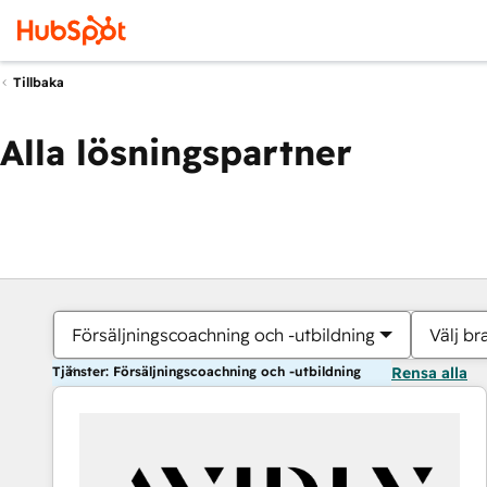
Tillbaka
Alla lösningspartner
Försäljningscoachning och -utbildning
Välj br
Tjänster: Försäljningscoachning och -utbildning
Rensa alla