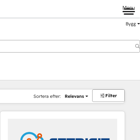
Menu
Bygg
Filter
Sortera efter:
Relevans