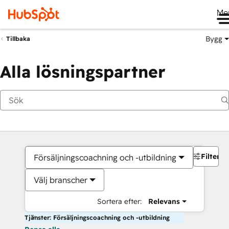
Me
Bygg
Tillbaka
Alla lösningspartner
Filter
Försäljningscoachning och -utbildning
Välj branscher
Sortera efter:
Relevans
Tjänster: Försäljningscoachning och -utbildning