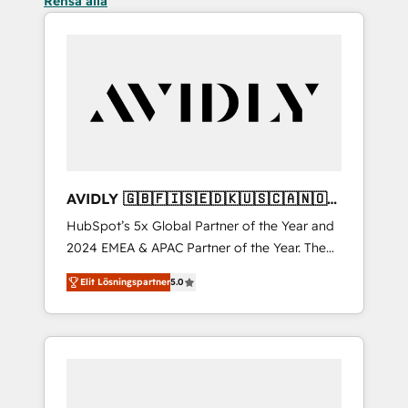
Rensa alla
AVIDLY 🇬🇧🇫🇮🇸🇪🇩🇰🇺🇸🇨🇦🇳🇴
🇩🇪🇦🇺🇳🇿
HubSpot’s 5x Global Partner of the Year and
2024 EMEA & APAC Partner of the Year. The
world’s most experienced and fully
Elit Lösningspartner
5.0
accredited HubSpot Solutions Partner. 🚀
With 2,750+ HubSpot projects delivered and
370+ specialists across EMEA, APAC and NAM,
we de-risk complex CRM programmes and
accelerate ROI across every HubSpot Hub. 🧭
From multi-region migrations to AI-powered