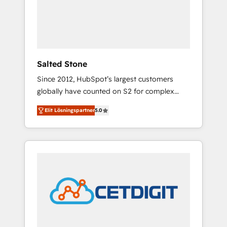
automation, we turn complexity into clarity,
human at global scale. 🏆 HubSpot’s CEO
called us “the partner of the future.” Others
agree it is proof of trust built through
measurable impact.
Salted Stone
Since 2012, HubSpot’s largest customers
globally have counted on S2 for complex
migrations, change management, systems
Elit Lösningspartner
5.0
integration, and creative solutions that
deliver measurable impact and transform
brand experiences As one of the few full-
service creative agencies in the HubSpot
ecosystem, we blend strategy, technology, &
award-winning design to build scalable,
globally regionalized HubSpot websites,
integrated marketing campaigns, & RevOps
frameworks that fuel long-term success We
connect the entire customer lifecycle through