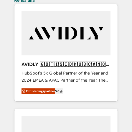
Rensa alla
AVIDLY 🇬🇧🇫🇮🇸🇪🇩🇰🇺🇸🇨🇦🇳🇴
🇩🇪🇦🇺🇳🇿
HubSpot’s 5x Global Partner of the Year and
2024 EMEA & APAC Partner of the Year. The
world’s most experienced and fully
Elit Lösningspartner
5.0
accredited HubSpot Solutions Partner. 🚀
With 2,750+ HubSpot projects delivered and
370+ specialists across EMEA, APAC and NAM,
we de-risk complex CRM programmes and
accelerate ROI across every HubSpot Hub. 🧭
From multi-region migrations to AI-powered