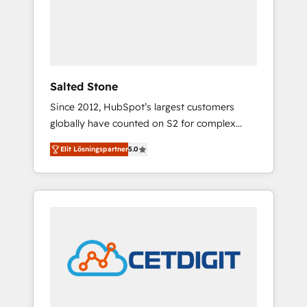
automation, we turn complexity into clarity,
human at global scale. 🏆 HubSpot’s CEO
called us “the partner of the future.” Others
agree it is proof of trust built through
measurable impact.
Salted Stone
Since 2012, HubSpot’s largest customers
globally have counted on S2 for complex
migrations, change management, systems
Elit Lösningspartner
5.0
integration, and creative solutions that
deliver measurable impact and transform
brand experiences As one of the few full-
service creative agencies in the HubSpot
ecosystem, we blend strategy, technology, &
award-winning design to build scalable,
globally regionalized HubSpot websites,
integrated marketing campaigns, & RevOps
frameworks that fuel long-term success We
connect the entire customer lifecycle through