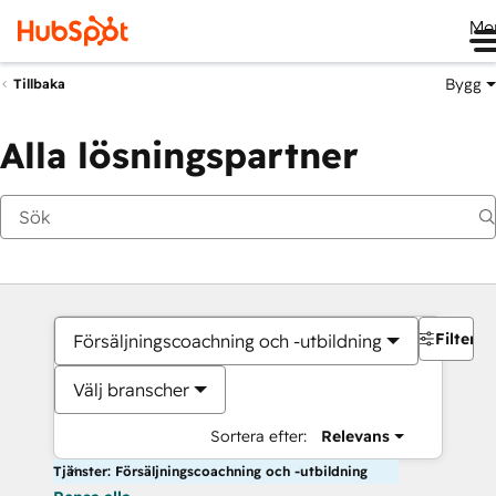
Me
Bygg
Tillbaka
Alla lösningspartner
Filter
Försäljningscoachning och -utbildning
Välj branscher
Sortera efter:
Relevans
Tjänster: Försäljningscoachning och -utbildning