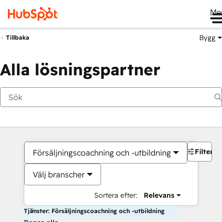
Me
Bygg
Tillbaka
Alla lösningspartner
Filter
Försäljningscoachning och -utbildning
Välj branscher
Sortera efter:
Relevans
Tjänster: Försäljningscoachning och -utbildning