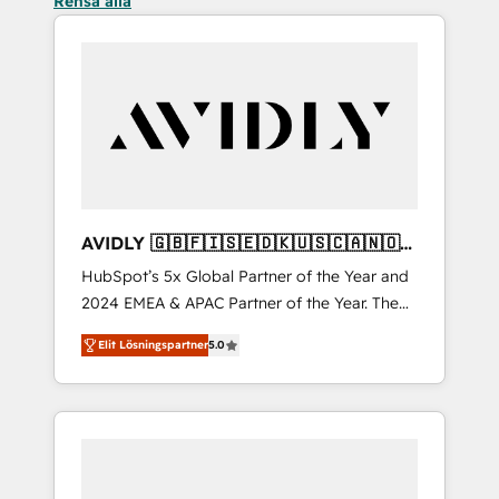
Rensa alla
AVIDLY 🇬🇧🇫🇮🇸🇪🇩🇰🇺🇸🇨🇦🇳🇴
🇩🇪🇦🇺🇳🇿
HubSpot’s 5x Global Partner of the Year and
2024 EMEA & APAC Partner of the Year. The
world’s most experienced and fully
Elit Lösningspartner
5.0
accredited HubSpot Solutions Partner. 🚀
With 2,750+ HubSpot projects delivered and
370+ specialists across EMEA, APAC and NAM,
we de-risk complex CRM programmes and
accelerate ROI across every HubSpot Hub. 🧭
From multi-region migrations to AI-powered