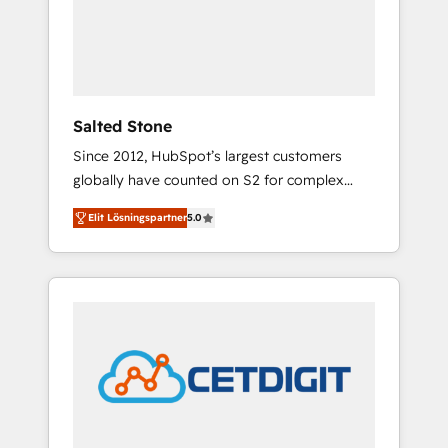
automation, we turn complexity into clarity,
human at global scale. 🏆 HubSpot’s CEO
called us “the partner of the future.” Others
agree it is proof of trust built through
measurable impact.
Salted Stone
Since 2012, HubSpot’s largest customers
globally have counted on S2 for complex
migrations, change management, systems
Elit Lösningspartner
5.0
integration, and creative solutions that
deliver measurable impact and transform
brand experiences As one of the few full-
service creative agencies in the HubSpot
ecosystem, we blend strategy, technology, &
award-winning design to build scalable,
globally regionalized HubSpot websites,
integrated marketing campaigns, & RevOps
frameworks that fuel long-term success We
connect the entire customer lifecycle through