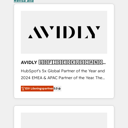
Rensa alla
AVIDLY 🇬🇧🇫🇮🇸🇪🇩🇰🇺🇸🇨🇦🇳🇴
🇩🇪🇦🇺🇳🇿
HubSpot’s 5x Global Partner of the Year and
2024 EMEA & APAC Partner of the Year. The
world’s most experienced and fully
Elit Lösningspartner
5.0
accredited HubSpot Solutions Partner. 🚀
With 2,750+ HubSpot projects delivered and
370+ specialists across EMEA, APAC and NAM,
we de-risk complex CRM programmes and
accelerate ROI across every HubSpot Hub. 🧭
From multi-region migrations to AI-powered