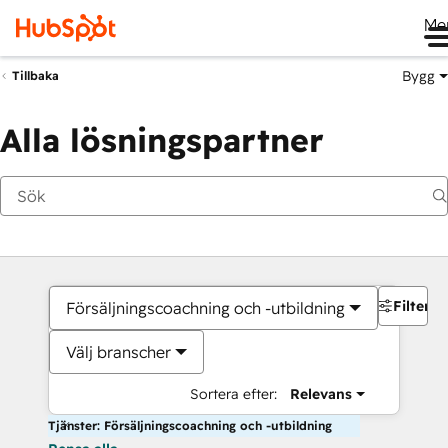
Me
Bygg
Tillbaka
Alla lösningspartner
Filter
Försäljningscoachning och -utbildning
Välj branscher
Sortera efter:
Relevans
Tjänster: Försäljningscoachning och -utbildning