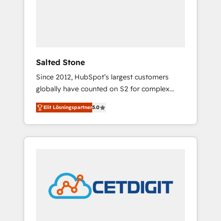
automation, we turn complexity into clarity,
human at global scale. 🏆 HubSpot’s CEO
called us “the partner of the future.” Others
agree it is proof of trust built through
measurable impact.
Salted Stone
Since 2012, HubSpot’s largest customers
globally have counted on S2 for complex
migrations, change management, systems
Elit Lösningspartner
5.0
integration, and creative solutions that
deliver measurable impact and transform
brand experiences As one of the few full-
service creative agencies in the HubSpot
ecosystem, we blend strategy, technology, &
award-winning design to build scalable,
globally regionalized HubSpot websites,
integrated marketing campaigns, & RevOps
frameworks that fuel long-term success We
connect the entire customer lifecycle through