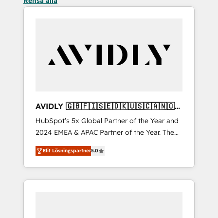
Rensa alla
AVIDLY 🇬🇧🇫🇮🇸🇪🇩🇰🇺🇸🇨🇦🇳🇴
🇩🇪🇦🇺🇳🇿
HubSpot’s 5x Global Partner of the Year and
2024 EMEA & APAC Partner of the Year. The
world’s most experienced and fully
Elit Lösningspartner
5.0
accredited HubSpot Solutions Partner. 🚀
With 2,750+ HubSpot projects delivered and
370+ specialists across EMEA, APAC and NAM,
we de-risk complex CRM programmes and
accelerate ROI across every HubSpot Hub. 🧭
From multi-region migrations to AI-powered