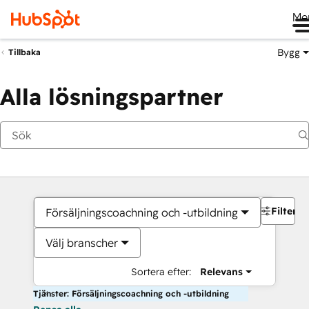
Me
Bygg
Tillbaka
Alla lösningspartner
Filter
Försäljningscoachning och -utbildning
Välj branscher
Sortera efter:
Relevans
Tjänster: Försäljningscoachning och -utbildning