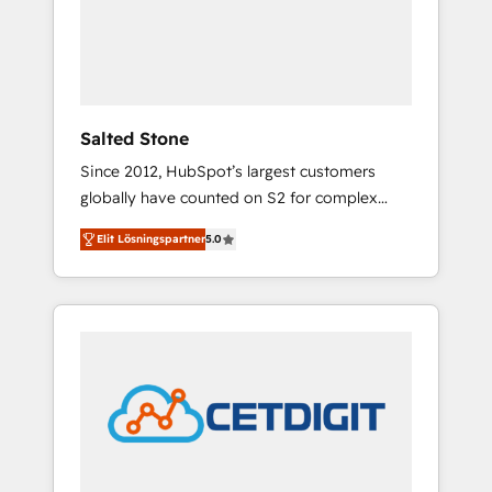
automation, we turn complexity into clarity,
human at global scale. 🏆 HubSpot’s CEO
called us “the partner of the future.” Others
agree it is proof of trust built through
measurable impact.
Salted Stone
Since 2012, HubSpot’s largest customers
globally have counted on S2 for complex
migrations, change management, systems
Elit Lösningspartner
5.0
integration, and creative solutions that
deliver measurable impact and transform
brand experiences As one of the few full-
service creative agencies in the HubSpot
ecosystem, we blend strategy, technology, &
award-winning design to build scalable,
globally regionalized HubSpot websites,
integrated marketing campaigns, & RevOps
frameworks that fuel long-term success We
connect the entire customer lifecycle through