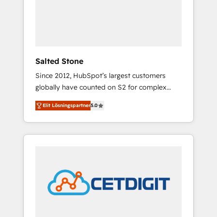
automation, we turn complexity into clarity,
human at global scale. 🏆 HubSpot’s CEO
called us “the partner of the future.” Others
agree it is proof of trust built through
measurable impact.
Salted Stone
Since 2012, HubSpot’s largest customers
globally have counted on S2 for complex
migrations, change management, systems
Elit Lösningspartner
5.0
integration, and creative solutions that
deliver measurable impact and transform
brand experiences As one of the few full-
service creative agencies in the HubSpot
ecosystem, we blend strategy, technology, &
award-winning design to build scalable,
globally regionalized HubSpot websites,
integrated marketing campaigns, & RevOps
frameworks that fuel long-term success We
connect the entire customer lifecycle through