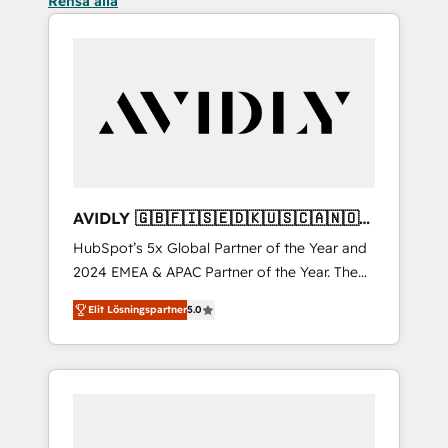
Rensa alla
AVIDLY 🇬🇧🇫🇮🇸🇪🇩🇰🇺🇸🇨🇦🇳🇴
🇩🇪🇦🇺🇳🇿
HubSpot’s 5x Global Partner of the Year and
2024 EMEA & APAC Partner of the Year. The
world’s most experienced and fully
Elit Lösningspartner
5.0
accredited HubSpot Solutions Partner. 🚀
With 2,750+ HubSpot projects delivered and
370+ specialists across EMEA, APAC and NAM,
we de-risk complex CRM programmes and
accelerate ROI across every HubSpot Hub. 🧭
From multi-region migrations to AI-powered