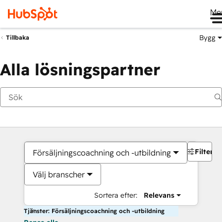
Me
Bygg
Tillbaka
Alla lösningspartner
Filter
Försäljningscoachning och -utbildning
Välj branscher
Sortera efter:
Relevans
Tjänster: Försäljningscoachning och -utbildning