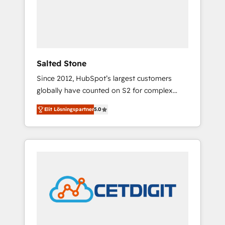
automation, we turn complexity into clarity,
human at global scale. 🏆 HubSpot’s CEO
called us “the partner of the future.” Others
agree it is proof of trust built through
measurable impact.
Salted Stone
Since 2012, HubSpot’s largest customers
globally have counted on S2 for complex
migrations, change management, systems
Elit Lösningspartner
5.0
integration, and creative solutions that
deliver measurable impact and transform
brand experiences As one of the few full-
service creative agencies in the HubSpot
ecosystem, we blend strategy, technology, &
award-winning design to build scalable,
globally regionalized HubSpot websites,
integrated marketing campaigns, & RevOps
frameworks that fuel long-term success We
connect the entire customer lifecycle through