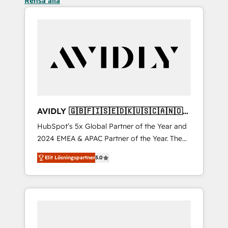
Rensa alla
AVIDLY 🇬🇧🇫🇮🇸🇪🇩🇰🇺🇸🇨🇦🇳🇴
🇩🇪🇦🇺🇳🇿
HubSpot’s 5x Global Partner of the Year and
2024 EMEA & APAC Partner of the Year. The
world’s most experienced and fully
Elit Lösningspartner
5.0
accredited HubSpot Solutions Partner. 🚀
With 2,750+ HubSpot projects delivered and
370+ specialists across EMEA, APAC and NAM,
we de-risk complex CRM programmes and
accelerate ROI across every HubSpot Hub. 🧭
From multi-region migrations to AI-powered