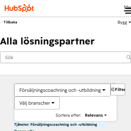
Me
Bygg
Tillbaka
Alla lösningspartner
Filter
Försäljningscoachning och -utbildning
Välj branscher
Sortera efter:
Relevans
Tjänster: Försäljningscoachning och -utbildning