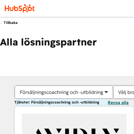
Tillbaka
Alla lösningspartner
Försäljningscoachning och -utbildning
Välj br
Tjänster: Försäljningscoachning och -utbildning
Rensa alla