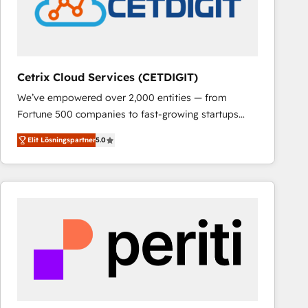
Cetrix Cloud Services (CETDIGIT)
We’ve empowered over 2,000 entities — from
Fortune 500 companies to fast-growing startups
and nonprofits — to streamline operations, scale
Elit Lösningspartner
5.0
revenue, and unlock the full potential of HubSpot.
With deep technical and industry expertise, we fuse
automation, integration, and AI innovation to deliver
lasting impact. We specialize in: • Turnkey and end-
to-end HubSpot implementations • Onboarding for
Sales, Service, Marketing & Content Hubs • AI voice
and chat agents, predictive automation, and smart
workflows • Salesforce + HubSpot integration •
RevOps and AI-driven sales enablement • Website
design and CMS development • ERP integration: SAP,