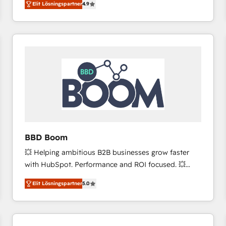
Elit Lösningspartner
4.9
the strategy, processes, and teams that turn
HubSpot into a genuine growth engine. Named
HubSpot's Global Partner of the Year in 2024,
consistently ranked among their top 5 partners
worldwide, and with over 15 years in the ecosystem,
Huble has built a track record that speaks for itself.
One company, one operating model, delivering
across offices and consulting teams in the UK, USA,
Canada, Germany, France, Belgium, Singapore, and
South Africa. Certified compliant with ISO/IEC
27001:2022 and ISO 9001:2015 across all seven
BBD Boom
international offices and 175+ employees.
💥 Helping ambitious B2B businesses grow faster
with HubSpot. Performance and ROI focused. 💥
BBD Boom is the HubSpot partner that can help you
Elit Lösningspartner
5.0
to HubSpot Better. We work with your teams to
solve all your HubSpot challenges and improve user
adoption, sales process and marketing results.
Services 📚 Onboarding your team to HubSpot for