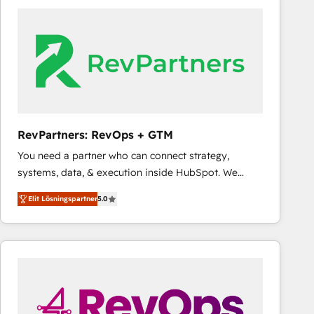
experts in marketing automation, growth, revops,
CRM and webdesign (We focus on EMEA - USA
customers).
RevPartners: RevOps + GTM
You need a partner who can connect strategy,
systems, data, & execution inside HubSpot. We
bridge the gap where most agencies fall short by
Elit Lösningspartner
5.0
combining GTM strategy with technical execution to
solve the right problem with the right solution. As the
only firm in the world to hold Elite Partner
Accreditations with both HubSpot and Clay, our
clients gain a unique advantage in CRM architecture,
pipeline generation, data intelligence, and go-to-
market execution. Why B2B Businesses Choose RP: -