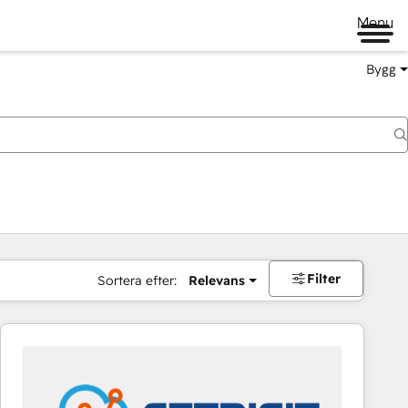
Menu
Bygg
Filter
Sortera efter:
Relevans