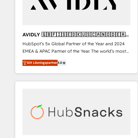
AVIDLY 🇬🇧🇫🇮🇸🇪🇩🇰🇺🇸🇨🇦🇳🇴🇩🇪🇦🇺
🇳🇿
HubSpot’s 5x Global Partner of the Year and 2024
EMEA & APAC Partner of the Year. The world’s most
experienced and fully accredited HubSpot Solutions
Elit Lösningspartner
5.0
Partner. 🚀 With 2,750+ HubSpot projects delivered
and 370+ specialists across EMEA, APAC and NAM,
we de-risk complex CRM programmes and
accelerate ROI across every HubSpot Hub. 🧭 From
multi-region migrations to AI-powered automation,
we turn complexity into clarity, human at global
scale. 🏆 HubSpot’s CEO called us “the partner of the
future.” Others agree it is proof of trust built through
measurable impact.