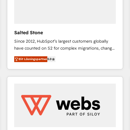
Salted Stone
Since 2012, HubSpot’s largest customers globally
have counted on S2 for complex migrations, change
management, systems integration, and creative
Elit Lösningspartner
5.0
solutions that deliver measurable impact and
transform brand experiences As one of the few full-
service creative agencies in the HubSpot
ecosystem, we blend strategy, technology, & award-
winning design to build scalable, globally
regionalized HubSpot websites, integrated
marketing campaigns, & RevOps frameworks that
fuel long-term success We connect the entire
customer lifecycle through seamless integrations,
ensure long-term adoption with change-