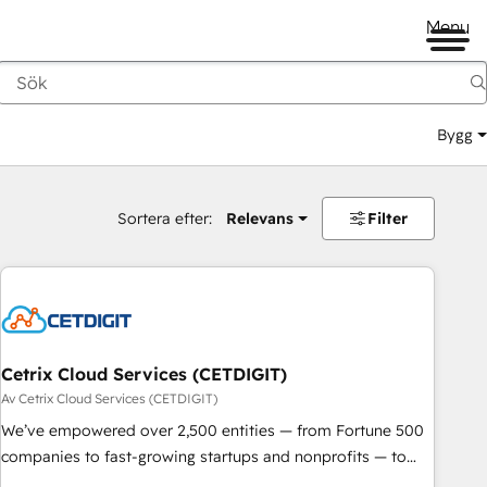
Menu
Bygg
Sortera efter:
Relevans
Filter
Cetrix Cloud Services (CETDIGIT)
Av Cetrix Cloud Services (CETDIGIT)
We’ve empowered over 2,500 entities — from Fortune 500
companies to fast-growing startups and nonprofits — to
streamline operations, scale revenue, and unlock the full