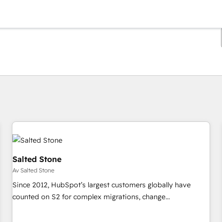
Du är för närvarande på
Sida
Sida
Sida
Sida
Sida
Sida
Sida
Sida
Sida
Sida
Sida
Salted Stone
Av Salted Stone
Since 2012, HubSpot’s largest customers globally have
counted on S2 for complex migrations, change
management, systems integration, and creative solutions
that deliver measurable impact and transform brand