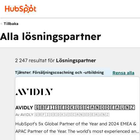
Tillbaka
Alla lösningspartner
2 247 resultat för
Lösningspartner
Tjänster: Försäljningscoachning och -utbildning
Rensa alla
AVIDLY 🇬🇧🇫🇮🇸🇪🇩🇰🇺🇸🇨🇦🇳🇴🇩🇪🇦🇺🇳🇿
Av AVIDLY 🇬🇧🇫🇮🇸🇪🇩🇰🇺🇸🇨🇦🇳🇴🇩🇪🇦🇺🇳🇿
HubSpot’s 5x Global Partner of the Year and 2024 EMEA &
APAC Partner of the Year. The world’s most experienced and
fully accredited HubSpot Solutions Partner. 🚀 With 2,750+