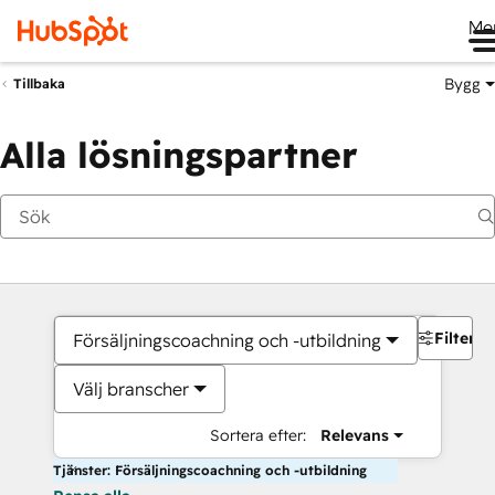
Me
Bygg
Tillbaka
Alla lösningspartner
Filter
Försäljningscoachning och -utbildning
Välj branscher
Sortera efter:
Relevans
Tjänster: Försäljningscoachning och -utbildning