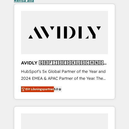
Rensa alla
AVIDLY 🇬🇧🇫🇮🇸🇪🇩🇰🇺🇸🇨🇦🇳🇴
🇩🇪🇦🇺🇳🇿
HubSpot’s 5x Global Partner of the Year and
2024 EMEA & APAC Partner of the Year. The
world’s most experienced and fully
Elit Lösningspartner
5.0
accredited HubSpot Solutions Partner. 🚀
With 2,750+ HubSpot projects delivered and
370+ specialists across EMEA, APAC and NAM,
we de-risk complex CRM programmes and
accelerate ROI across every HubSpot Hub. 🧭
From multi-region migrations to AI-powered