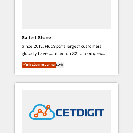
automation, we turn complexity into clarity,
human at global scale. 🏆 HubSpot’s CEO
called us “the partner of the future.” Others
agree it is proof of trust built through
measurable impact.
Salted Stone
Since 2012, HubSpot’s largest customers
globally have counted on S2 for complex
migrations, change management, systems
Elit Lösningspartner
5.0
integration, and creative solutions that
deliver measurable impact and transform
brand experiences As one of the few full-
service creative agencies in the HubSpot
ecosystem, we blend strategy, technology, &
award-winning design to build scalable,
globally regionalized HubSpot websites,
integrated marketing campaigns, & RevOps
frameworks that fuel long-term success We
connect the entire customer lifecycle through