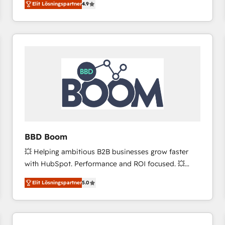
Elit Lösningspartner
4.9
the strategy, processes, and teams that turn
HubSpot into a genuine growth engine. Named
HubSpot's Global Partner of the Year in 2024,
consistently ranked among their top 5 partners
worldwide, and with over 15 years in the ecosystem,
Huble has built a track record that speaks for itself.
One company, one operating model, delivering
across offices and consulting teams in the UK, USA,
Canada, Germany, France, Belgium, Singapore, and
South Africa. Certified compliant with ISO/IEC
27001:2022 and ISO 9001:2015 across all seven
BBD Boom
international offices and 175+ employees.
💥 Helping ambitious B2B businesses grow faster
with HubSpot. Performance and ROI focused. 💥
BBD Boom is the HubSpot partner that can help you
Elit Lösningspartner
5.0
to HubSpot Better. We work with your teams to
solve all your HubSpot challenges and improve user
adoption, sales process and marketing results.
Services 📚 Onboarding your team to HubSpot for