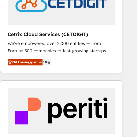
Cetrix Cloud Services (CETDIGIT)
We’ve empowered over 2,000 entities — from
Fortune 500 companies to fast-growing startups
and nonprofits — to streamline operations, scale
Elit Lösningspartner
5.0
revenue, and unlock the full potential of HubSpot.
With deep technical and industry expertise, we fuse
automation, integration, and AI innovation to deliver
lasting impact. We specialize in: • Turnkey and end-
to-end HubSpot implementations • Onboarding for
Sales, Service, Marketing & Content Hubs • AI voice
and chat agents, predictive automation, and smart
workflows • Salesforce + HubSpot integration •
RevOps and AI-driven sales enablement • Website
design and CMS development • ERP integration: SAP,