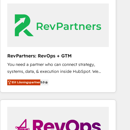
experts in marketing automation, growth, revops,
CRM and webdesign (We focus on EMEA - USA
customers).
RevPartners: RevOps + GTM
You need a partner who can connect strategy,
systems, data, & execution inside HubSpot. We
bridge the gap where most agencies fall short by
Elit Lösningspartner
5.0
combining GTM strategy with technical execution to
solve the right problem with the right solution. As the
only firm in the world to hold Elite Partner
Accreditations with both HubSpot and Clay, our
clients gain a unique advantage in CRM architecture,
pipeline generation, data intelligence, and go-to-
market execution. Why B2B Businesses Choose RP: -