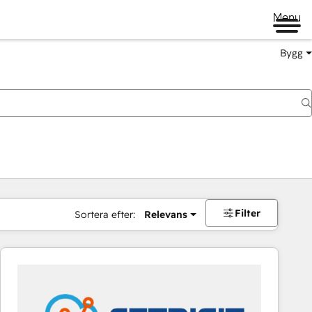
Menu
Bygg
Filter
Sortera efter:
Relevans