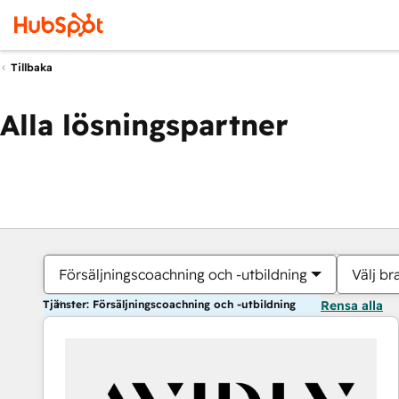
Tillbaka
Alla lösningspartner
Försäljningscoachning och -utbildning
Välj br
Tjänster: Försäljningscoachning och -utbildning
Rensa alla