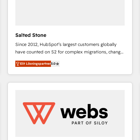
Salted Stone
Since 2012, HubSpot’s largest customers globally
have counted on S2 for complex migrations, change
management, systems integration, and creative
Elit Lösningspartner
5.0
solutions that deliver measurable impact and
transform brand experiences As one of the few full-
service creative agencies in the HubSpot
ecosystem, we blend strategy, technology, & award-
winning design to build scalable, globally
regionalized HubSpot websites, integrated
marketing campaigns, & RevOps frameworks that
fuel long-term success We connect the entire
customer lifecycle through seamless integrations,
ensure long-term adoption with change-