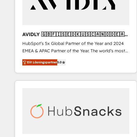
AVIDLY 🇬🇧🇫🇮🇸🇪🇩🇰🇺🇸🇨🇦🇳🇴🇩🇪🇦🇺
🇳🇿
HubSpot’s 5x Global Partner of the Year and 2024
EMEA & APAC Partner of the Year. The world’s most
experienced and fully accredited HubSpot Solutions
Elit Lösningspartner
5.0
Partner. 🚀 With 2,750+ HubSpot projects delivered
and 370+ specialists across EMEA, APAC and NAM,
we de-risk complex CRM programmes and
accelerate ROI across every HubSpot Hub. 🧭 From
multi-region migrations to AI-powered automation,
we turn complexity into clarity, human at global
scale. 🏆 HubSpot’s CEO called us “the partner of the
future.” Others agree it is proof of trust built through
measurable impact.