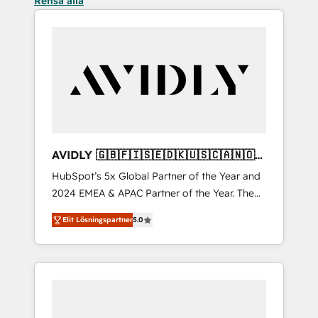
Rensa alla
AVIDLY 🇬🇧🇫🇮🇸🇪🇩🇰🇺🇸🇨🇦🇳🇴
🇩🇪🇦🇺🇳🇿
HubSpot’s 5x Global Partner of the Year and
2024 EMEA & APAC Partner of the Year. The
world’s most experienced and fully
Elit Lösningspartner
5.0
accredited HubSpot Solutions Partner. 🚀
With 2,750+ HubSpot projects delivered and
370+ specialists across EMEA, APAC and NAM,
we de-risk complex CRM programmes and
accelerate ROI across every HubSpot Hub. 🧭
From multi-region migrations to AI-powered