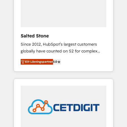
automation, we turn complexity into clarity,
human at global scale. 🏆 HubSpot’s CEO
called us “the partner of the future.” Others
agree it is proof of trust built through
measurable impact.
Salted Stone
Since 2012, HubSpot’s largest customers
globally have counted on S2 for complex
migrations, change management, systems
Elit Lösningspartner
5.0
integration, and creative solutions that
deliver measurable impact and transform
brand experiences As one of the few full-
service creative agencies in the HubSpot
ecosystem, we blend strategy, technology, &
award-winning design to build scalable,
globally regionalized HubSpot websites,
integrated marketing campaigns, & RevOps
frameworks that fuel long-term success We
connect the entire customer lifecycle through