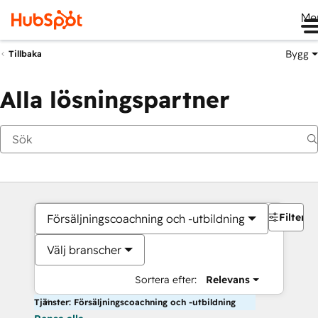
Me
Bygg
Tillbaka
Alla lösningspartner
Filter
Försäljningscoachning och -utbildning
Välj branscher
Sortera efter:
Relevans
Tjänster: Försäljningscoachning och -utbildning