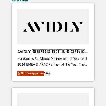
Rensa alla
AVIDLY 🇬🇧🇫🇮🇸🇪🇩🇰🇺🇸🇨🇦🇳🇴
🇩🇪🇦🇺🇳🇿
HubSpot’s 5x Global Partner of the Year and
2024 EMEA & APAC Partner of the Year. The
world’s most experienced and fully
Elit Lösningspartner
5.0
accredited HubSpot Solutions Partner. 🚀
With 2,750+ HubSpot projects delivered and
370+ specialists across EMEA, APAC and NAM,
we de-risk complex CRM programmes and
accelerate ROI across every HubSpot Hub. 🧭
From multi-region migrations to AI-powered