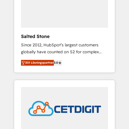
automation, we turn complexity into clarity,
human at global scale. 🏆 HubSpot’s CEO
called us “the partner of the future.” Others
agree it is proof of trust built through
measurable impact.
Salted Stone
Since 2012, HubSpot’s largest customers
globally have counted on S2 for complex
migrations, change management, systems
Elit Lösningspartner
5.0
integration, and creative solutions that
deliver measurable impact and transform
brand experiences As one of the few full-
service creative agencies in the HubSpot
ecosystem, we blend strategy, technology, &
award-winning design to build scalable,
globally regionalized HubSpot websites,
integrated marketing campaigns, & RevOps
frameworks that fuel long-term success We
connect the entire customer lifecycle through