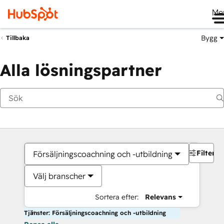
Me
Bygg
Tillbaka
Alla lösningspartner
Filter
Försäljningscoachning och -utbildning
Välj branscher
Sortera efter:
Relevans
Tjänster: Försäljningscoachning och -utbildning