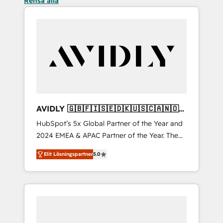
Rensa alla
AVIDLY 🇬🇧🇫🇮🇸🇪🇩🇰🇺🇸🇨🇦🇳🇴
🇩🇪🇦🇺🇳🇿
HubSpot’s 5x Global Partner of the Year and
2024 EMEA & APAC Partner of the Year. The
world’s most experienced and fully
Elit Lösningspartner
5.0
accredited HubSpot Solutions Partner. 🚀
With 2,750+ HubSpot projects delivered and
370+ specialists across EMEA, APAC and NAM,
we de-risk complex CRM programmes and
accelerate ROI across every HubSpot Hub. 🧭
From multi-region migrations to AI-powered