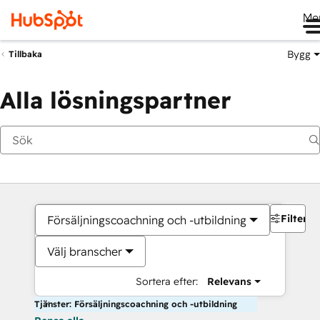
Me
Bygg
Tillbaka
Alla lösningspartner
Filter
Försäljningscoachning och -utbildning
Välj branscher
Sortera efter:
Relevans
Tjänster: Försäljningscoachning och -utbildning