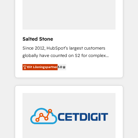
automation, we turn complexity into clarity,
human at global scale. 🏆 HubSpot’s CEO
called us “the partner of the future.” Others
agree it is proof of trust built through
measurable impact.
Salted Stone
Since 2012, HubSpot’s largest customers
globally have counted on S2 for complex
migrations, change management, systems
Elit Lösningspartner
5.0
integration, and creative solutions that
deliver measurable impact and transform
brand experiences As one of the few full-
service creative agencies in the HubSpot
ecosystem, we blend strategy, technology, &
award-winning design to build scalable,
globally regionalized HubSpot websites,
integrated marketing campaigns, & RevOps
frameworks that fuel long-term success We
connect the entire customer lifecycle through