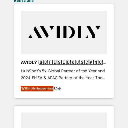
Rensa alla
AVIDLY 🇬🇧🇫🇮🇸🇪🇩🇰🇺🇸🇨🇦🇳🇴
🇩🇪🇦🇺🇳🇿
HubSpot’s 5x Global Partner of the Year and
2024 EMEA & APAC Partner of the Year. The
world’s most experienced and fully
Elit Lösningspartner
5.0
accredited HubSpot Solutions Partner. 🚀
With 2,750+ HubSpot projects delivered and
370+ specialists across EMEA, APAC and NAM,
we de-risk complex CRM programmes and
accelerate ROI across every HubSpot Hub. 🧭
From multi-region migrations to AI-powered