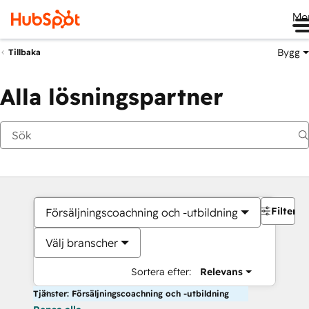
Me
Bygg
Tillbaka
Alla lösningspartner
Filter
Försäljningscoachning och -utbildning
Välj branscher
Sortera efter:
Relevans
Tjänster: Försäljningscoachning och -utbildning