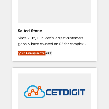
automation, we turn complexity into clarity,
human at global scale. 🏆 HubSpot’s CEO
called us “the partner of the future.” Others
agree it is proof of trust built through
measurable impact.
Salted Stone
Since 2012, HubSpot’s largest customers
globally have counted on S2 for complex
migrations, change management, systems
Elit Lösningspartner
5.0
integration, and creative solutions that
deliver measurable impact and transform
brand experiences As one of the few full-
service creative agencies in the HubSpot
ecosystem, we blend strategy, technology, &
award-winning design to build scalable,
globally regionalized HubSpot websites,
integrated marketing campaigns, & RevOps
frameworks that fuel long-term success We
connect the entire customer lifecycle through