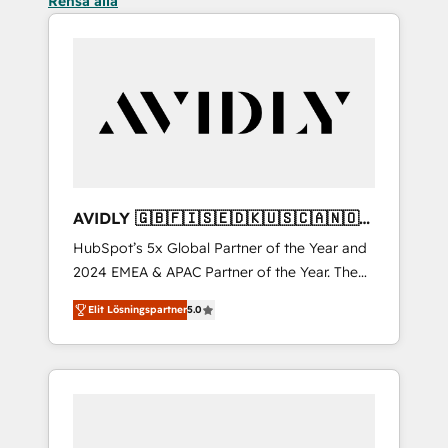
Rensa alla
AVIDLY 🇬🇧🇫🇮🇸🇪🇩🇰🇺🇸🇨🇦🇳🇴
🇩🇪🇦🇺🇳🇿
HubSpot’s 5x Global Partner of the Year and
2024 EMEA & APAC Partner of the Year. The
world’s most experienced and fully
Elit Lösningspartner
5.0
accredited HubSpot Solutions Partner. 🚀
With 2,750+ HubSpot projects delivered and
370+ specialists across EMEA, APAC and NAM,
we de-risk complex CRM programmes and
accelerate ROI across every HubSpot Hub. 🧭
From multi-region migrations to AI-powered