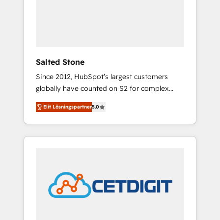
automation, we turn complexity into clarity,
human at global scale. 🏆 HubSpot’s CEO
called us “the partner of the future.” Others
agree it is proof of trust built through
measurable impact.
Salted Stone
Since 2012, HubSpot’s largest customers
globally have counted on S2 for complex
migrations, change management, systems
Elit Lösningspartner
5.0
integration, and creative solutions that
deliver measurable impact and transform
brand experiences As one of the few full-
service creative agencies in the HubSpot
ecosystem, we blend strategy, technology, &
award-winning design to build scalable,
globally regionalized HubSpot websites,
integrated marketing campaigns, & RevOps
frameworks that fuel long-term success We
connect the entire customer lifecycle through