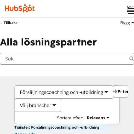
Me
Bygg
Tillbaka
Alla lösningspartner
Filter
Försäljningscoachning och -utbildning
Välj branscher
Sortera efter:
Relevans
Tjänster: Försäljningscoachning och -utbildning