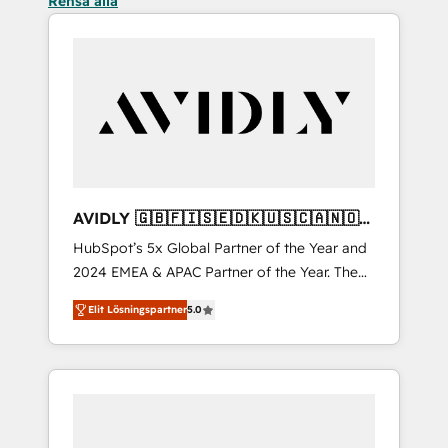
Rensa alla
AVIDLY 🇬🇧🇫🇮🇸🇪🇩🇰🇺🇸🇨🇦🇳🇴
🇩🇪🇦🇺🇳🇿
HubSpot’s 5x Global Partner of the Year and
2024 EMEA & APAC Partner of the Year. The
world’s most experienced and fully
Elit Lösningspartner
5.0
accredited HubSpot Solutions Partner. 🚀
With 2,750+ HubSpot projects delivered and
370+ specialists across EMEA, APAC and NAM,
we de-risk complex CRM programmes and
accelerate ROI across every HubSpot Hub. 🧭
From multi-region migrations to AI-powered