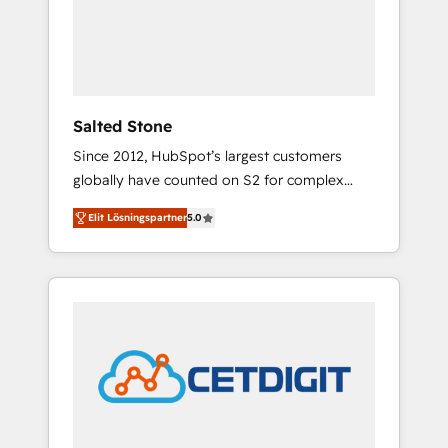
automation, we turn complexity into clarity,
human at global scale. 🏆 HubSpot’s CEO
called us “the partner of the future.” Others
agree it is proof of trust built through
measurable impact.
Salted Stone
Since 2012, HubSpot’s largest customers
globally have counted on S2 for complex
migrations, change management, systems
Elit Lösningspartner
5.0
integration, and creative solutions that
deliver measurable impact and transform
brand experiences As one of the few full-
service creative agencies in the HubSpot
ecosystem, we blend strategy, technology, &
award-winning design to build scalable,
globally regionalized HubSpot websites,
integrated marketing campaigns, & RevOps
frameworks that fuel long-term success We
connect the entire customer lifecycle through