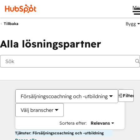
Me
Bygg
Tillbaka
Alla lösningspartner
Filter
Försäljningscoachning och -utbildning
Välj branscher
Sortera efter:
Relevans
Tjänster: Försäljningscoachning och -utbildning