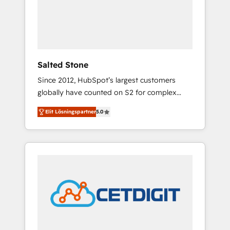
automation, we turn complexity into clarity,
human at global scale. 🏆 HubSpot’s CEO
called us “the partner of the future.” Others
agree it is proof of trust built through
measurable impact.
Salted Stone
Since 2012, HubSpot’s largest customers
globally have counted on S2 for complex
migrations, change management, systems
Elit Lösningspartner
5.0
integration, and creative solutions that
deliver measurable impact and transform
brand experiences As one of the few full-
service creative agencies in the HubSpot
ecosystem, we blend strategy, technology, &
award-winning design to build scalable,
globally regionalized HubSpot websites,
integrated marketing campaigns, & RevOps
frameworks that fuel long-term success We
connect the entire customer lifecycle through