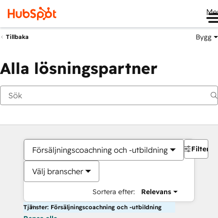
Me
Bygg
Tillbaka
Alla lösningspartner
Filter
Försäljningscoachning och -utbildning
Välj branscher
Sortera efter:
Relevans
Tjänster: Försäljningscoachning och -utbildning