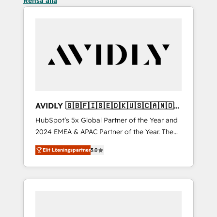
Rensa alla
AVIDLY 🇬🇧🇫🇮🇸🇪🇩🇰🇺🇸🇨🇦🇳🇴
🇩🇪🇦🇺🇳🇿
HubSpot’s 5x Global Partner of the Year and
2024 EMEA & APAC Partner of the Year. The
world’s most experienced and fully
Elit Lösningspartner
5.0
accredited HubSpot Solutions Partner. 🚀
With 2,750+ HubSpot projects delivered and
370+ specialists across EMEA, APAC and NAM,
we de-risk complex CRM programmes and
accelerate ROI across every HubSpot Hub. 🧭
From multi-region migrations to AI-powered