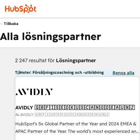
Tillbaka
Alla lösningspartner
2 247 resultat för
Lösningspartner
Tjänster: Försäljningscoachning och -utbildning
Rensa alla
AVIDLY 🇬🇧🇫🇮🇸🇪🇩🇰🇺🇸🇨🇦🇳🇴🇩🇪🇦🇺🇳🇿
Av AVIDLY 🇬🇧🇫🇮🇸🇪🇩🇰🇺🇸🇨🇦🇳🇴🇩🇪🇦🇺🇳🇿
HubSpot’s 5x Global Partner of the Year and 2024 EMEA &
APAC Partner of the Year. The world’s most experienced and
fully accredited HubSpot Solutions Partner. 🚀 With 2,750+