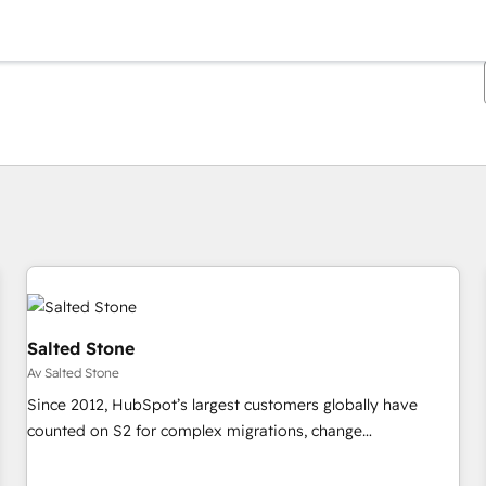
Du är för närvarande på
Sida
Sida
Sida
Sida
Sida
Sida
Sida
Sida
Sida
Sida
Sida
Salted Stone
Av Salted Stone
Since 2012, HubSpot’s largest customers globally have
counted on S2 for complex migrations, change
management, systems integration, and creative solutions
that deliver measurable impact and transform brand