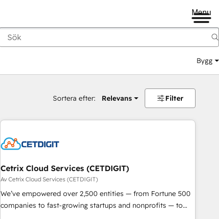
Menu
Bygg
Sortera efter:
Relevans
Filter
Cetrix Cloud Services (CETDIGIT)
Av Cetrix Cloud Services (CETDIGIT)
We’ve empowered over 2,500 entities — from Fortune 500
companies to fast-growing startups and nonprofits — to
streamline operations, scale revenue, and unlock the full