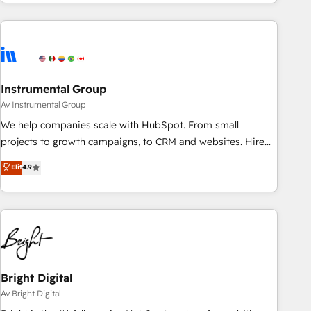
need to thrive. Industries we specialize in: - Manufacturing -
Healthcare - Financial Services - Managed IT (MSP) -
Franchises - Professional Services - And more! How we
help: ✔️ Full HubSpot implementations and portal
optimization ✔️ Data migrations, CRM architecture, and
Instrumental Group
reporting foundations ✔️ Custom integrations and workflow
automation ✔️ User adoption programs, training, and
Av Instrumental Group
enablement Through project-based engagements and
We help companies scale with HubSpot. From small
ongoing RevOps partnerships, we guide organizations
projects to growth campaigns, to CRM and websites. Hire
through the revenue maturity model - delivering the right
an agency that's experienced in every inch of HubSpot and
Elit
4.9
improvements at the right time so operations evolve
willing to work hand-in-hand with your team to simplify the
strategically and sustainably as the business grows.
complex and build a better experience for your team and
customers.
Bright Digital
Av Bright Digital