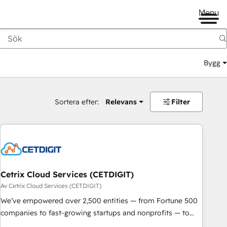
Menu
Bygg
Sortera efter:
Relevans
Filter
Cetrix Cloud Services (CETDIGIT)
Av Cetrix Cloud Services (CETDIGIT)
We’ve empowered over 2,500 entities — from Fortune 500
companies to fast-growing startups and nonprofits — to
streamline operations, scale revenue, and unlock the full