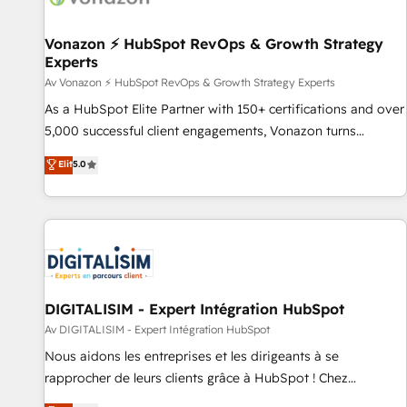
itself. One company, one operating model, delivering across
offices and consulting teams in the UK, USA, Canada,
Vonazon ⚡ HubSpot RevOps & Growth Strategy
Experts
Germany, France, Belgium, Singapore, and South Africa.
Certified compliant with ISO/IEC 27001:2022 and ISO
Av Vonazon ⚡ HubSpot RevOps & Growth Strategy Experts
9001:2015 across all seven international offices and 175+
As a HubSpot Elite Partner with 150+ certifications and over
employees.
5,000 successful client engagements, Vonazon turns
marketing complexity into measurable, scalable growth.
Elit
5.0
From onboarding to enterprise-grade campaigns, our in-
house team builds scalable strategies that drive long-term
revenue. ⚙️ HubSpot Integration & Optimization • Seamless
CRM, CMS, and automation setup • Complex platform
migrations and data cleanups • Custom APIs and third-party
integrations 📈 End-to-End Revenue Acceleration • Lifecycle
marketing and pipeline growth programs • Sales
DIGITALISIM - Expert Intégration HubSpot
enablement tools and CRM optimization • Retention
Av DIGITALISIM - Expert Intégration HubSpot
strategies with customer journey mapping 🏅 Elite-Level
Nous aidons les entreprises et les dirigeants à se
HubSpot Execution • 750+ onboardings and 2,000+
rapprocher de leurs clients grâce à HubSpot ! Chez
implementations • Deep expertise across marketing, sales,
DIGITALISIM, nous avons l'intime conviction que la réussite