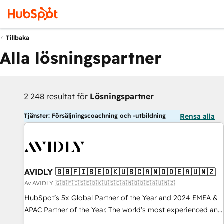
Tillbaka
Alla lösningspartner
2 248 resultat för
Lösningspartner
Tjänster: Försäljningscoachning och -utbildning
Rensa alla
AVIDLY 🇬🇧🇫🇮🇸🇪🇩🇰🇺🇸🇨🇦🇳🇴🇩🇪🇦🇺🇳🇿
Av AVIDLY 🇬🇧🇫🇮🇸🇪🇩🇰🇺🇸🇨🇦🇳🇴🇩🇪🇦🇺🇳🇿
HubSpot’s 5x Global Partner of the Year and 2024 EMEA &
APAC Partner of the Year. The world’s most experienced and
fully accredited HubSpot Solutions Partner. 🚀 With 2,750+