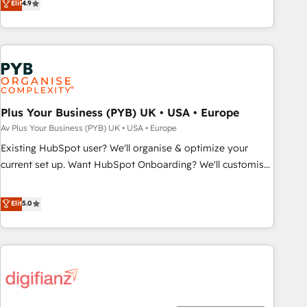
Elit
4.9
delivering remarkable experiences for our most
processes to generate growth. Our offer spans from
sophisticated clients.” - Brian Garvey, VP, Solutions Partner
Strategy to Operations. We specialize in CRM onboarding
Program, HubSpot.
and implementation, web design, sales & marketing
automation, and digital marketing. With extensive
experience working with tech companies and
manufacturers since 2002, we are committed to
empowering our clients and developing their autonomy. Get
Plus Your Business (PYB) UK • USA • Europe
to grips with HubSpot through guided implementation and
Av Plus Your Business (PYB) UK • USA • Europe
seamless integration of the CRM platform into your digital
Existing HubSpot user? We'll organise & optimize your
ecosystem. Would you like support in deploying your
current set up. Want HubSpot Onboarding? We'll customise
inbound marketing strategy? We'll provide support tailored
your CRM & automate your business processes. Welcome
to your needs and sales objectives. With 125+ certifications,
to our Profile! We can help with... • CRM implementation,
Elit
5.0
we are part of the most certified Canadian agencies, and we
reports & workflows, and team training • CRM migration:
both hold Onboarding Accreditations. Based in Canada
Salesforce, Pipedrive, Dynamics etc • Technical projects inc.
(coast to coast), our services are offered in both English &
Custom API integrations & ERP systems inc. SAP and
French.
Netsuite A little about us... • Boutique 'Elite' Team (12 super
skilled members) • 150+ Clients for Sales Hub, Marketing
Hub, Service Hub, Data Hub and Website (CMS) • ISO/IEC