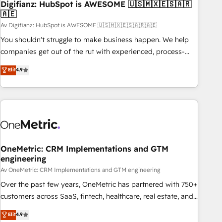
Digifianz: HubSpot is AWESOME 🇺🇸🇲🇽🇪🇸🇦🇷
27001:2022, ISO 9001:2015 and now... ISO 42001: 2023
🇦🇪
certified • Exclusive AI 'GuardHub' governance framework,
Av Digifianz: HubSpot is AWESOME 🇺🇸🇲🇽🇪🇸🇦🇷🇦🇪
based on ISO 42001 - helping you 'organise complexity'
𝗥𝗲𝗮𝗱𝘆 𝗳𝗼𝗿 𝘁𝗵𝗲 𝗻𝗲𝘅𝘁 𝘀𝘁𝗲𝗽? Click the 👈 '𝗖𝗼𝗻𝘁𝗮𝗰𝘁
You shouldn't struggle to make business happen. We help
𝗯𝘂𝘀𝗶𝗻𝗲𝘀𝘀' button to get in touch (𝘸𝘦'𝘳𝘦 𝘴𝘶𝘱𝘦𝘳 𝘳𝘦𝘴𝘱𝘰𝘯𝘴𝘪𝘷𝘦)
companies get out of the rut with experienced, process-
oriented teams implementing HubSpot Marketing, Sales,
Elit
4.9
Service, CMS and Operations Hub, so selling and actually
engaging with your customers feels easy and pain-free. We
are a top ranked HubSpot Elite Partner, winner of Rookie of
the Year and Customer First Awards, 4.9/5 rating in
HubSpot Reviews and 4.9/5 rating in Clutch Reviews.
Digifianz helps the following industries: logistics & 3PL,
home improvement & construction, branding and
OneMetric: CRM Implementations and GTM
engineering
commercialization, real estate, health, education, SaaS,
Software Dev & IT and consulting, make the most out of
Av OneMetric: CRM Implementations and GTM engineering
their HubSpot experience operating in the United States,
Over the past few years, OneMetric has partnered with 750+
EU, UAE, Mexico and Latin America. From casual user to
customers across SaaS, fintech, healthcare, real estate, and
super fan: make HubSpot an experience you LOVE!
other industries. With 150+ HubSpot-certified experts, we
Elit
4.9
deliver scalable solutions to complex GTM and RevOps