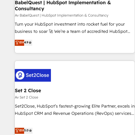
BabelQuest | HubSpot Implementation &
have successfully supported over 500 organisations with
Consultancy
HubSpot implementation, optimisation, training, and
Av BabelQuest | HubSpot Implementation & Consultancy
adoption assurance. Our tried and tested Roadmap
methodology will ensure that you receive the best
Turn your HubSpot investment into rocket fuel for your
deployment experience possible. Whether you are new to
business to soar 🚀 We’re a team of accredited HubSpot
HubSpot or seeking to turn around a poor install, our team
experts ready to help you. We can implement the platform
Elit
4.9
have the change management expertise to deliver the
into complex business environments, optimise what you've
solutions you need.
got and make sure you can actually use it, build your
website in HubSpot or create an inbound marketing
strategy for you and execute it on HubSpot. We are on the
G-Cloud 14 CCS (Crown Commercial Service) framework,
meaning we've been accredited by HubSpot and vetted by
the CCS, which means we can support public sector
Set 2 Close
companies as well the other ones listed in our profile. Our
Av Set 2 Close
services: - HubSpot implementation - HubSpot CMS
Set2Close, HubSpot’s fastest-growing Elite Partner, excels in
website build We can do lots of things. But everything we
HubSpot CRM and Revenue Operations (RevOps) services
do is there for you to: - Grow revenue, and run your
to boost B2B sales and growth. As a top HubSpot Elite
business more efficiently - Build stronger relationships with
Partner, we specialize in custom HubSpot CRM solutions.
Elit
5.0
customers - Make better decisions with data - Find a new