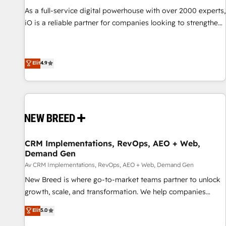
manufacturing, SaaS and business services. We prepare a
As a full-service digital powerhouse with over 2000 experts,
customized business case that demonstrates the value and
iO is a reliable partner for companies looking to strengthen
impact of your digital transformation, including a detailed
their position in the fields of marketing, technology,
financial rationale with a focus on ROI and TCO. As a trusted
content, strategy and creation. iO combines in-depth
extension of your team, we believe in the power of
knowledge on both the marketing and technology end of
Elit
4.9
partnership. Together, we embark on a transformational
HubSpot, creating impactful inbound marketing strategies
journey that sets your business up for long-term success.
from end-to-end. Teams of marketing specialists,
Unlock your business. If not now, when?
developers, copywriters and designers work side by side to
meet the specific demands of every client and project.
Dedicated HubSpot teams combine all skills for HubSpot
projects from strategy to implementation and training.
CRM Implementations, RevOps, AEO + Web,
Skilled in-house developers are building HubSpot CMS
Demand Gen
websites and complex API integrations with external
Av CRM Implementations, RevOps, AEO + Web, Demand Gen
platforms. Working from several campuses across Belgium,
New Breed is where go-to-market teams partner to unlock
The Netherlands, Denmark and Sweden, iO currently
growth, scale, and transformation. We help companies
supports the growth of big and small companies such as
activate HubSpot’s AI-powered customer platform and
Brussels Airport, Volvo, Farmaline, Agilitas, Streamz and
Elit
5.0
operationalize HubSpot’s Loop Marketing framework
Michelin.