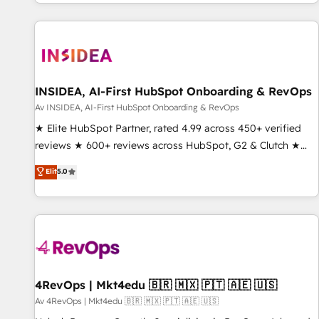
through expert-led services, smart agents, and purpose-
built apps, tailored to your business. Together, we unlock
results, fast. ⚙️CRM & RevOps: Align all Hubs to your buyer
journey for clean data, scalability, & reporting. 🎯Demand
Gen & ABM: Drive pipeline with inbound, ABM, AEO, SEO, &
paid media. 👩‍💻Web Design: Build high-performing
INSIDEA, AI-First HubSpot Onboarding & RevOps
websites with UX, messaging, & conversion strategy that
Av INSIDEA, AI-First HubSpot Onboarding & RevOps
drive results. 🤖AI Strategy: Activate Breeze Agents,
★ Elite HubSpot Partner, rated 4.99 across 450+ verified
configure HubSpot AI, & maximize AEO with tailored AI
reviews ★ 600+ reviews across HubSpot, G2 & Clutch ★
services. 🧩Integrations: Extend HubSpot with custom
150+ in-house HubSpot-certified experts ★ 1,500+
Elit
5.0
integrations, hosting, & maintenance.
implementations across 25+ countries ★ AI-first, RevOps-
led, onboarding-obsessed INSIDEA helps growing
companies turn HubSpot into a revenue engine. We
onboard your team, migrate your data, and build AI-
powered workflows that drive adoption from week one, in
your time zone. What we do: ➤ Onboarding: Live in weeks,
with workflows built around your business, not a template.
4RevOps | Mkt4edu 🇧🇷 🇲🇽 🇵🇹 🇦🇪 🇺🇸
➤ Migration: Move from any legacy CRM. Zero downtime,
Av 4RevOps | Mkt4edu 🇧🇷 🇲🇽 🇵🇹 🇦🇪 🇺🇸
full data integrity. ➤ Implementation: Configure HubSpot to