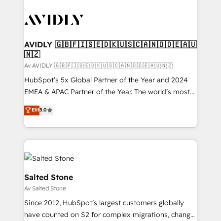
AVIDLY 🇬🇧🇫🇮🇸🇪🇩🇰🇺🇸🇨🇦🇳🇴🇩🇪🇦🇺
🇳🇿
Av AVIDLY 🇬🇧🇫🇮🇸🇪🇩🇰🇺🇸🇨🇦🇳🇴🇩🇪🇦🇺🇳🇿
HubSpot’s 5x Global Partner of the Year and 2024
EMEA & APAC Partner of the Year. The world’s most
experienced and fully accredited HubSpot Solutions
Elit
5.0
Partner. 🚀 With 2,750+ HubSpot projects delivered
and 370+ specialists across EMEA, APAC and NAM,
we de-risk complex CRM programmes and
accelerate ROI across every HubSpot Hub. 🧭 From
multi-region migrations to AI-powered automation,
we turn complexity into clarity, human at global
Salted Stone
scale. 🏆 HubSpot’s CEO called us “the partner of the
Av Salted Stone
future.” Others agree it is proof of trust built through
Since 2012, HubSpot’s largest customers globally
measurable impact.
have counted on S2 for complex migrations, change