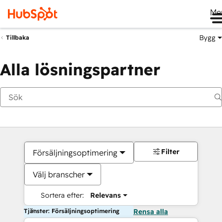
Me
Bygg
Tillbaka
Alla lösningspartner
Filter
Försäljningsoptimering
Välj branscher
Sortera efter:
Relevans
Tjänster: Försäljningsoptimering
Rensa alla