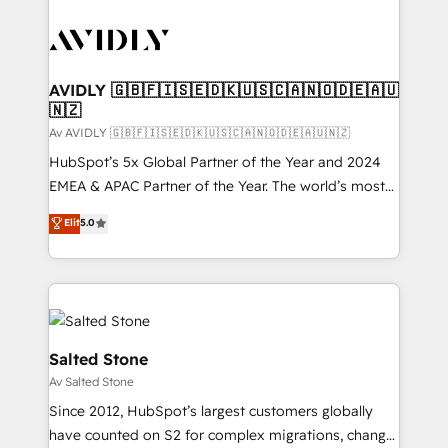
AVIDLY 🇬🇧🇫🇮🇸🇪🇩🇰🇺🇸🇨🇦🇳🇴🇩🇪🇦🇺
🇳🇿
Av AVIDLY 🇬🇧🇫🇮🇸🇪🇩🇰🇺🇸🇨🇦🇳🇴🇩🇪🇦🇺🇳🇿
HubSpot’s 5x Global Partner of the Year and 2024
EMEA & APAC Partner of the Year. The world’s most
experienced and fully accredited HubSpot Solutions
Elit
5.0
Partner. 🚀 With 2,750+ HubSpot projects delivered
and 370+ specialists across EMEA, APAC and NAM,
we de-risk complex CRM programmes and
accelerate ROI across every HubSpot Hub. 🧭 From
multi-region migrations to AI-powered automation,
we turn complexity into clarity, human at global
Salted Stone
scale. 🏆 HubSpot’s CEO called us “the partner of the
Av Salted Stone
future.” Others agree it is proof of trust built through
Since 2012, HubSpot’s largest customers globally
measurable impact.
have counted on S2 for complex migrations, change