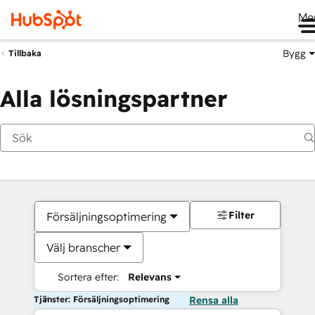
Me
Bygg
Tillbaka
Alla lösningspartner
Filter
Försäljningsoptimering
Välj branscher
Sortera efter:
Relevans
Tjänster: Försäljningsoptimering
Rensa alla