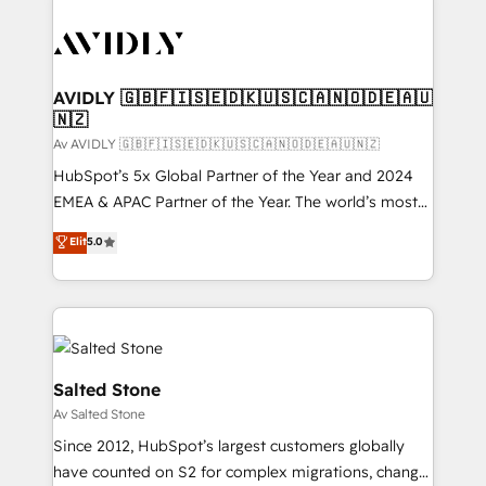
AVIDLY 🇬🇧🇫🇮🇸🇪🇩🇰🇺🇸🇨🇦🇳🇴🇩🇪🇦🇺
🇳🇿
Av AVIDLY 🇬🇧🇫🇮🇸🇪🇩🇰🇺🇸🇨🇦🇳🇴🇩🇪🇦🇺🇳🇿
HubSpot’s 5x Global Partner of the Year and 2024
EMEA & APAC Partner of the Year. The world’s most
experienced and fully accredited HubSpot Solutions
Elit
5.0
Partner. 🚀 With 2,750+ HubSpot projects delivered
and 370+ specialists across EMEA, APAC and NAM,
we de-risk complex CRM programmes and
accelerate ROI across every HubSpot Hub. 🧭 From
multi-region migrations to AI-powered automation,
we turn complexity into clarity, human at global
Salted Stone
scale. 🏆 HubSpot’s CEO called us “the partner of the
Av Salted Stone
future.” Others agree it is proof of trust built through
Since 2012, HubSpot’s largest customers globally
measurable impact.
have counted on S2 for complex migrations, change