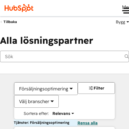
Me
Bygg
Tillbaka
Alla lösningspartner
Filter
Försäljningsoptimering
Välj branscher
Sortera efter:
Relevans
Tjänster: Försäljningsoptimering
Rensa alla