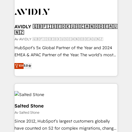
AVIDLY 🇬🇧🇫🇮🇸🇪🇩🇰🇺🇸🇨🇦🇳🇴🇩🇪🇦🇺
🇳🇿
Av AVIDLY 🇬🇧🇫🇮🇸🇪🇩🇰🇺🇸🇨🇦🇳🇴🇩🇪🇦🇺🇳🇿
HubSpot’s 5x Global Partner of the Year and 2024
EMEA & APAC Partner of the Year. The world’s most
experienced and fully accredited HubSpot Solutions
Elit
5.0
Partner. 🚀 With 2,750+ HubSpot projects delivered
and 370+ specialists across EMEA, APAC and NAM,
we de-risk complex CRM programmes and
accelerate ROI across every HubSpot Hub. 🧭 From
multi-region migrations to AI-powered automation,
we turn complexity into clarity, human at global
Salted Stone
scale. 🏆 HubSpot’s CEO called us “the partner of the
Av Salted Stone
future.” Others agree it is proof of trust built through
Since 2012, HubSpot’s largest customers globally
measurable impact.
have counted on S2 for complex migrations, change