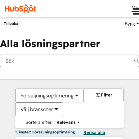
Me
Bygg
Tillbaka
Alla lösningspartner
Filter
Försäljningsoptimering
Välj branscher
Sortera efter:
Relevans
Tjänster: Försäljningsoptimering
Rensa alla