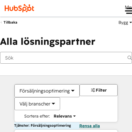
Me
Bygg
Tillbaka
Alla lösningspartner
Filter
Försäljningsoptimering
Välj branscher
Sortera efter:
Relevans
Tjänster: Försäljningsoptimering
Rensa alla