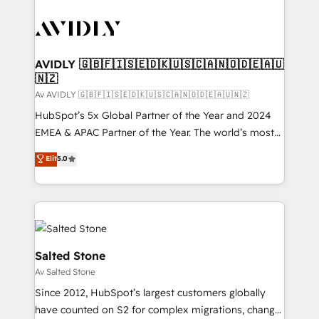
AVIDLY 🇬🇧🇫🇮🇸🇪🇩🇰🇺🇸🇨🇦🇳🇴🇩🇪🇦🇺
🇳🇿
Av AVIDLY 🇬🇧🇫🇮🇸🇪🇩🇰🇺🇸🇨🇦🇳🇴🇩🇪🇦🇺🇳🇿
HubSpot’s 5x Global Partner of the Year and 2024
EMEA & APAC Partner of the Year. The world’s most
experienced and fully accredited HubSpot Solutions
Elit
5.0
Partner. 🚀 With 2,750+ HubSpot projects delivered
and 370+ specialists across EMEA, APAC and NAM,
we de-risk complex CRM programmes and
accelerate ROI across every HubSpot Hub. 🧭 From
multi-region migrations to AI-powered automation,
we turn complexity into clarity, human at global
Salted Stone
scale. 🏆 HubSpot’s CEO called us “the partner of the
Av Salted Stone
future.” Others agree it is proof of trust built through
Since 2012, HubSpot’s largest customers globally
measurable impact.
have counted on S2 for complex migrations, change